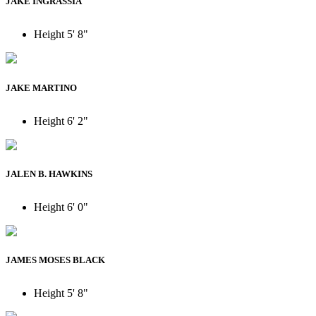
JAKE INGRASSIA
Height
5' 8"
JAKE MARTINO
Height
6' 2"
JALEN B. HAWKINS
Height
6' 0"
JAMES MOSES BLACK
Height
5' 8"