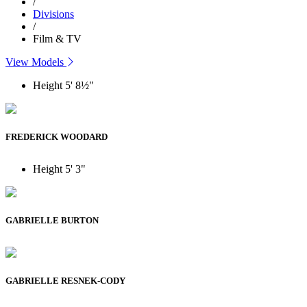
/
Divisions
/
Film & TV
View Models
Height
5' 8½"
FREDERICK WOODARD
Height
5' 3"
GABRIELLE BURTON
GABRIELLE RESNEK-CODY