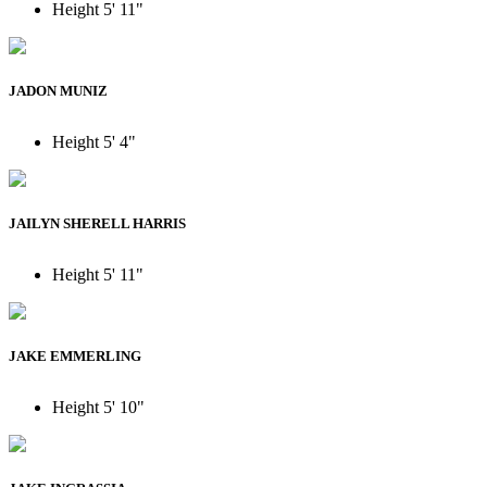
Height
5' 11"
JADON MUNIZ
Height
5' 4"
JAILYN SHERELL HARRIS
Height
5' 11"
JAKE EMMERLING
Height
5' 10"