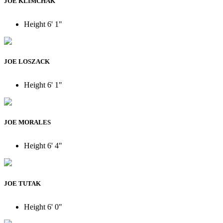
JOE KLIMCHAK
Height
6' 1"
JOE LOSZACK
Height
6' 1"
JOE MORALES
Height
6' 4"
JOE TUTAK
Height
6' 0"