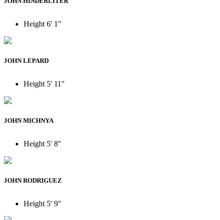
JOHN HINDERLITER
Height
6' 1"
JOHN LEPARD
Height
5' 11"
JOHN MICHNYA
Height
5' 8"
JOHN RODRIGUEZ
Height
5' 9"