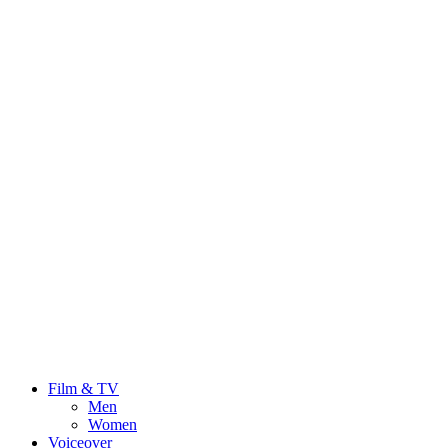
Film & TV
Men
Women
Voiceover