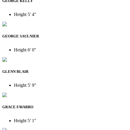
GEORGE KELLY
Height
5' 4"
GEORGE SAULNIER
Height
6' 0"
GLENN BLAIR
Height
5' 9"
GRACE FAVARRO
Height
5' 1"