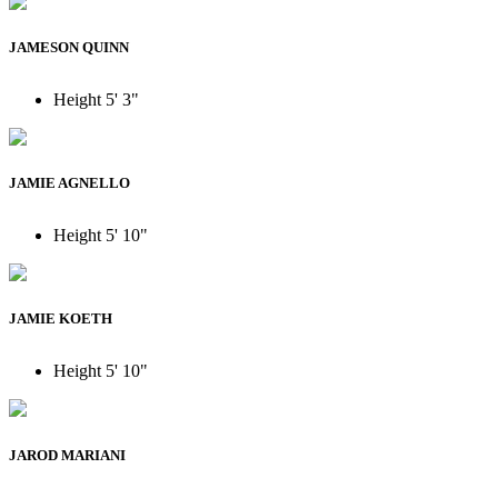
JAMESON QUINN
Height
5' 3"
JAMIE AGNELLO
Height
5' 10"
JAMIE KOETH
Height
5' 10"
JAROD MARIANI