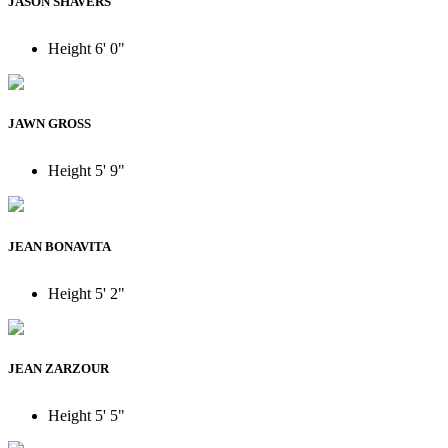
JASON SHAVERS
Height
6' 0"
JAWN GROSS
Height
5' 9"
JEAN BONAVITA
Height
5' 2"
JEAN ZARZOUR
Height
5' 5"