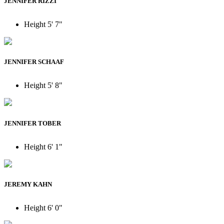
JENNIFER RIZZI
Height
5' 7"
JENNIFER SCHAAF
Height
5' 8"
JENNIFER TOBER
Height
6' 1"
JEREMY KAHN
Height
6' 0"