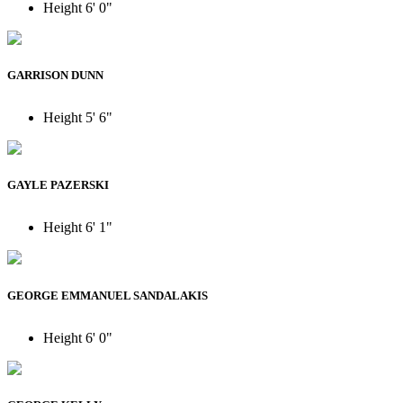
Height
6' 0"
GARRISON DUNN
Height
5' 6"
GAYLE PAZERSKI
Height
6' 1"
GEORGE EMMANUEL SANDALAKIS
Height
6' 0"