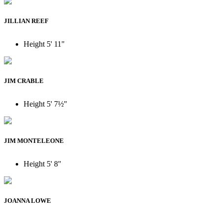
JILLIAN REEF
Height
5' 11"
JIM CRABLE
Height
5' 7½"
JIM MONTELEONE
Height
5' 8"
JOANNA LOWE