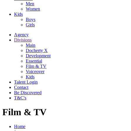
Men
Women
Kids
Boys
Girls
Agency
Divisions
Main
Docherty X
Development
Essential
Film & TV
Voiceover
Kids
Talent Login
Contact
Be Discovered
T&C's
Film & TV
Home