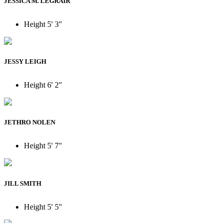
JESSICA M. LEGRAIR
Height
5' 3"
JESSY LEIGH
Height
6' 2"
JETHRO NOLEN
Height
5' 7"
JILL SMITH
Height
5' 5"