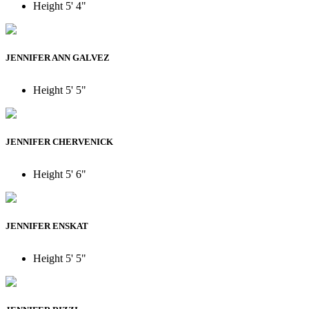
Height
5' 4"
JENNIFER ANN GALVEZ
Height
5' 5"
JENNIFER CHERVENICK
Height
5' 6"
JENNIFER ENSKAT
Height
5' 5"