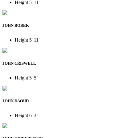
Height
5' 11"
JOHN BOBEK
Height
5' 11"
JOHN CRISWELL
Height
5' 5"
JOHN DAOUD
Height
6' 3"