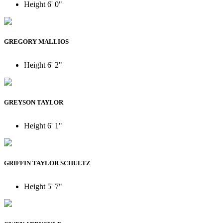
Height
6' 0"
GREGORY MALLIOS
Height
6' 2"
GREYSON TAYLOR
Height
6' 1"
GRIFFIN TAYLOR SCHULTZ
Height
5' 7"