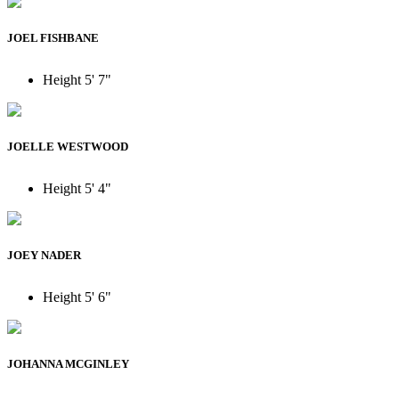
JOEL FISHBANE
Height
5' 7"
JOELLE WESTWOOD
Height
5' 4"
JOEY NADER
Height
5' 6"
JOHANNA MCGINLEY