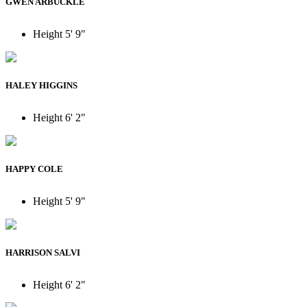
GWEN ARBUCKLE
Height
5' 9"
HALEY HIGGINS
Height
6' 2"
HAPPY COLE
Height
5' 9"
HARRISON SALVI
Height
6' 2"