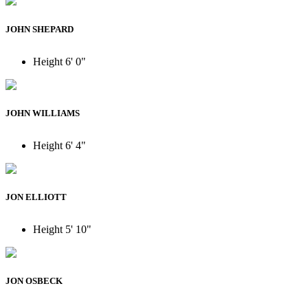
JOHN SHEPARD
Height
6' 0"
JOHN WILLIAMS
Height
6' 4"
JON ELLIOTT
Height
5' 10"
JON OSBECK