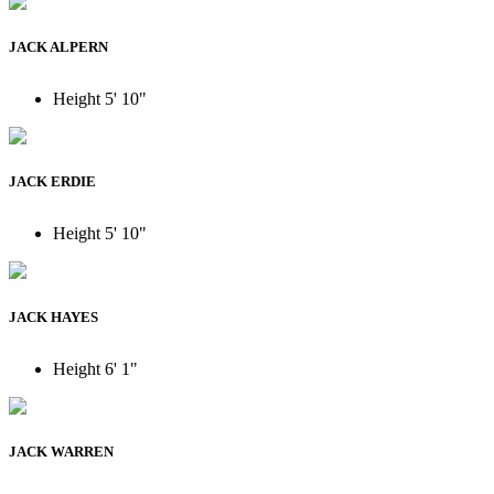
JACK ALPERN
Height
5' 10"
JACK ERDIE
Height
5' 10"
JACK HAYES
Height
6' 1"
JACK WARREN