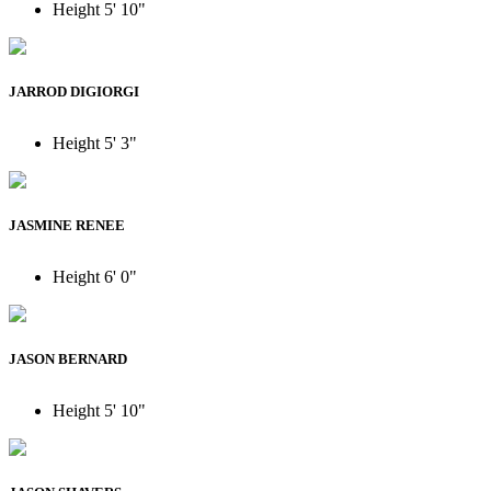
Height
5' 10"
JARROD DIGIORGI
Height
5' 3"
JASMINE RENEE
Height
6' 0"
JASON BERNARD
Height
5' 10"