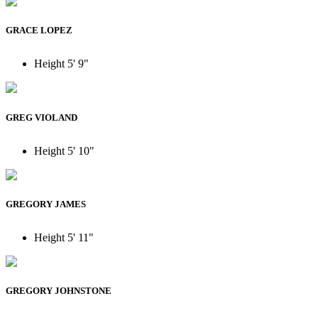
GRACE LOPEZ
Height
5' 9"
GREG VIOLAND
Height
5' 10"
GREGORY JAMES
Height
5' 11"
GREGORY JOHNSTONE