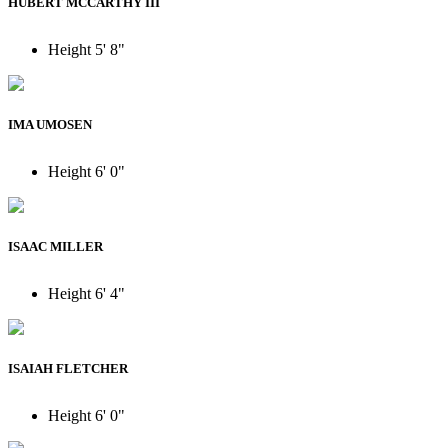
HUBERT MCCARTHY III
Height
5' 8"
IMA UMOSEN
Height
6' 0"
ISAAC MILLER
Height
6' 4"
ISAIAH FLETCHER
Height
6' 0"