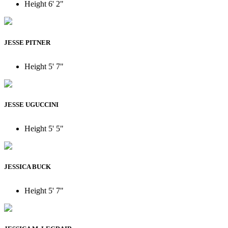
Height
6' 2"
JESSE PITNER
Height
5' 7"
JESSE UGUCCINI
Height
5' 5"
JESSICA BUCK
Height
5' 7"