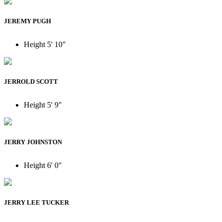
JEREMY PUGH
Height
5' 10"
JERROLD SCOTT
Height
5' 9"
JERRY JOHNSTON
Height
6' 0"
JERRY LEE TUCKER