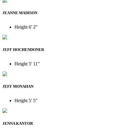
JEANNE MADISON
Height
6' 2"
JEFF HOCHENDONER
Height
5' 11"
JEFF MONAHAN
Height
5' 5"
JENNA KANTOR