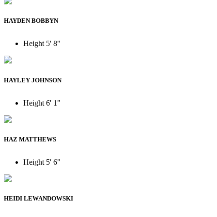
HAYDEN BOBBYN
Height
5' 8"
HAYLEY JOHNSON
Height
6' 1"
HAZ MATTHEWS
Height
5' 6"
HEIDI LEWANDOWSKI