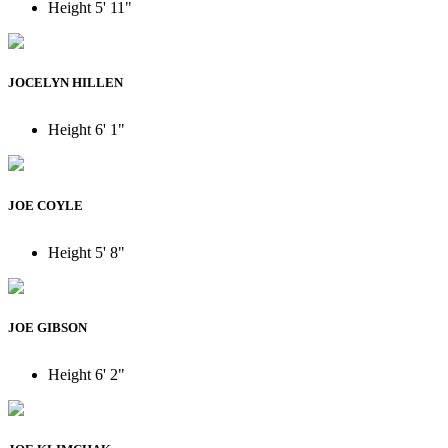
Height
5' 11"
JOCELYN HILLEN
Height
6' 1"
JOE COYLE
Height
5' 8"
JOE GIBSON
Height
6' 2"