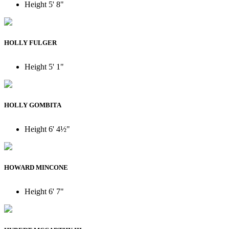
Height
5' 8"
HOLLY FULGER
Height
5' 1"
HOLLY GOMBITA
Height
6' 4½"
HOWARD MINCONE
Height
6' 7"