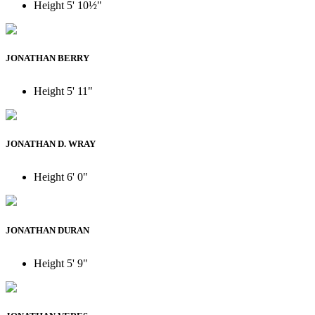
Height
5' 10½"
JONATHAN BERRY
Height
5' 11"
JONATHAN D. WRAY
Height
6' 0"
JONATHAN DURAN
Height
5' 9"