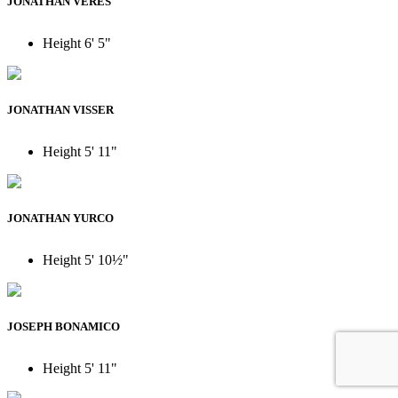
JONATHAN VERES
Height
6' 5"
JONATHAN VISSER
Height
5' 11"
JONATHAN YURCO
Height
5' 10½"
JOSEPH BONAMICO
Height
5' 11"