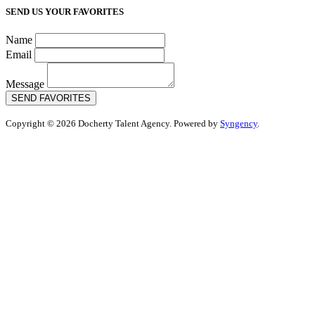
SEND US YOUR FAVORITES
Name
Email
Message
SEND FAVORITES
Copyright © 2026 Docherty Talent Agency. Powered by
Syngency
.