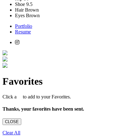
Shoe
9.5
Hair
Brown
Eyes
Brown
Portfolio
Resume
Favorites
Click a
to add to your Favorites.
Thanks, your favorites have been sent.
CLOSE
Clear All