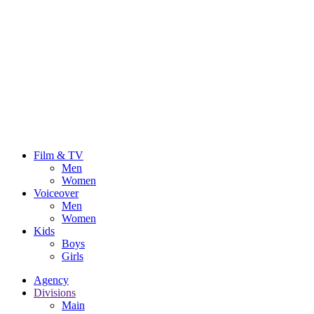
Film & TV
Men
Women
Voiceover
Men
Women
Kids
Boys
Girls
Agency
Divisions
Main