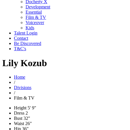
Docherty X
Development
Essential
Film & TV
Voiceover
Kids
Talent Login
Contact
Be Discovered
T&C's
Lily Kozub
Home
/
Divisions
/
Film & TV
Height
5' 9"
Dress
2
Bust
32"
Waist
26"
Hip
36"