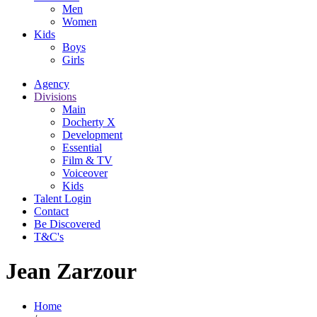
Men
Women
Kids
Boys
Girls
Agency
Divisions
Main
Docherty X
Development
Essential
Film & TV
Voiceover
Kids
Talent Login
Contact
Be Discovered
T&C's
Jean Zarzour
Home