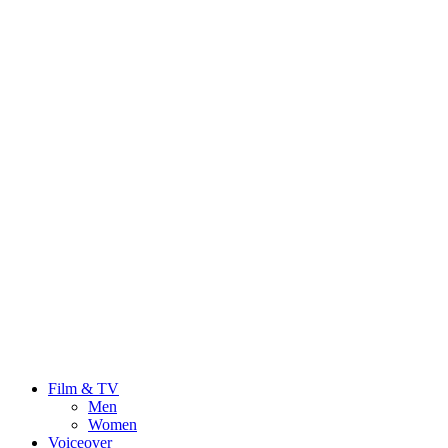
Film & TV
Men
Women
Voiceover