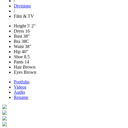
/
Divisions
/
Film & TV
Height
5' 2"
Dress
16
Bust
38"
Bra
38C
Waist
38"
Hip
40"
Shoe
8.5
Pants
14
Hair
Brown
Eyes
Brown
Portfolio
Videos
Audio
Resume