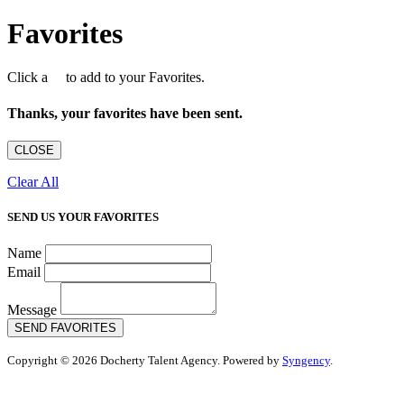
Favorites
Click a
to add to your Favorites.
Thanks, your favorites have been sent.
CLOSE
Clear All
SEND US YOUR FAVORITES
Name
Email
Message
SEND FAVORITES
Copyright © 2026 Docherty Talent Agency. Powered by
Syngency
.