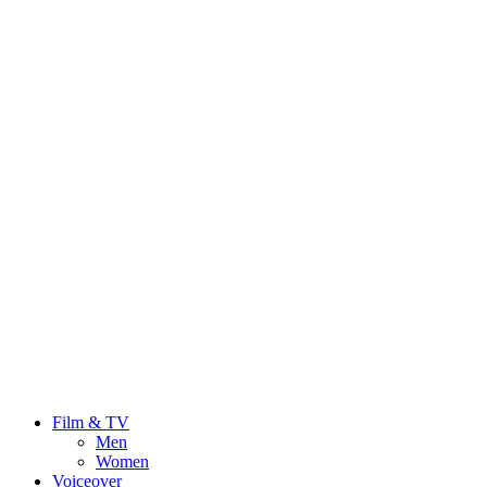
Film & TV
Men
Women
Voiceover