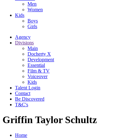
Men
Women
Kids
Boys
Girls
Agency
Divisions
Main
Docherty X
Development
Essential
Film & TV
Voiceover
Kids
Talent Login
Contact
Be Discovered
T&C's
Griffin Taylor Schultz
Home