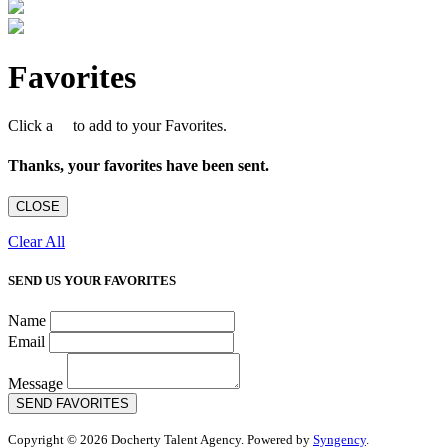
Favorites
Click a
to add to your Favorites.
Thanks, your favorites have been sent.
CLOSE
Clear All
SEND US YOUR FAVORITES
Name
Email
Message
SEND FAVORITES
Copyright © 2026 Docherty Talent Agency. Powered by
Syngency
.