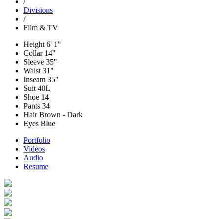
/
Divisions
/
Film & TV
Height
6' 1"
Collar
14"
Sleeve
35"
Waist
31"
Inseam
35"
Suit
40L
Shoe
14
Pants
34
Hair
Brown - Dark
Eyes
Blue
Portfolio
Videos
Audio
Resume