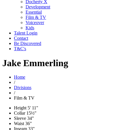
Docherty X
Development
Essential
Film & TV
Voiceover
Kids
Talent Login
Contact
Be Discovered
T&C's
Jake Emmerling
Home
/
Divisions
/
Film & TV
Height
5' 11"
Collar
15½"
Sleeve
34"
Waist
36"
Inseam
33"