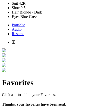
Suit
42R
Shoe
9.5
Hair
Blonde - Dark
Eyes
Blue-Green
Portfolio
Audio
Resume
Favorites
Click a
to add to your Favorites.
Thanks, your favorites have been sent.