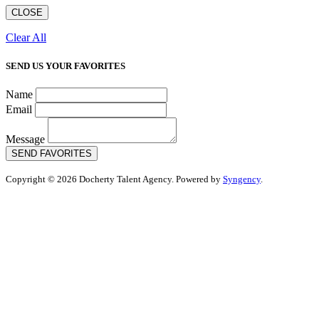
CLOSE
Clear All
SEND US YOUR FAVORITES
Name
Email
Message
SEND FAVORITES
Copyright © 2026 Docherty Talent Agency. Powered by
Syngency
.