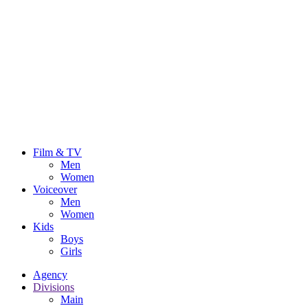
Film & TV
Men
Women
Voiceover
Men
Women
Kids
Boys
Girls
Agency
Divisions
Main