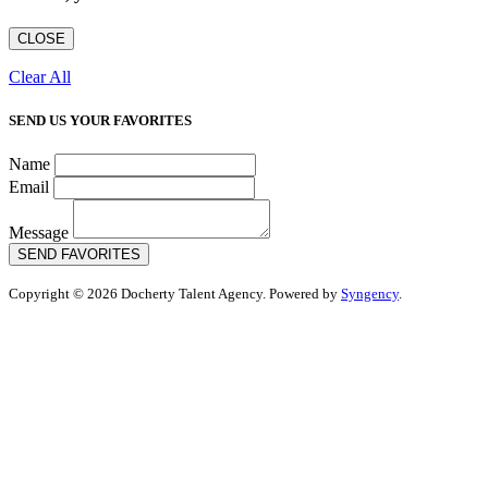
CLOSE
Clear All
SEND US YOUR FAVORITES
Name
Email
Message
SEND FAVORITES
Copyright © 2026 Docherty Talent Agency. Powered by
Syngency
.