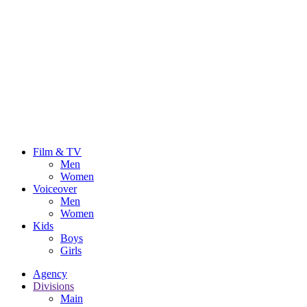
Film & TV
Men
Women
Voiceover
Men
Women
Kids
Boys
Girls
Agency
Divisions
Main