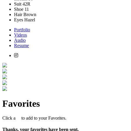
Suit
42R
Shoe
11
Hair
Brown
Eyes
Hazel
Portfolio
Videos
Audio
Resume
Favorites
Click a
to add to your Favorites.
Thanks, your favorites have been sent.