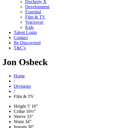
Docherty X
Development
Essential
Film & TV
Voiceover
Kids
Talent Login
Contact
Be Discovered
T&C's
Jon Osbeck
Home
/
Divisions
/
Film & TV
Height
5' 10"
Collar
16½"
Sleeve
33"
Waist
34"
Inseam
30"