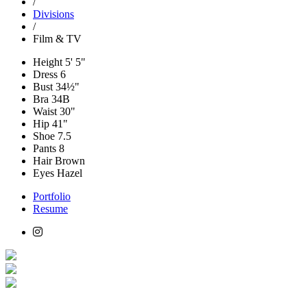
/
Divisions
/
Film & TV
Height
5' 5"
Dress
6
Bust
34½"
Bra
34B
Waist
30"
Hip
41"
Shoe
7.5
Pants
8
Hair
Brown
Eyes
Hazel
Portfolio
Resume