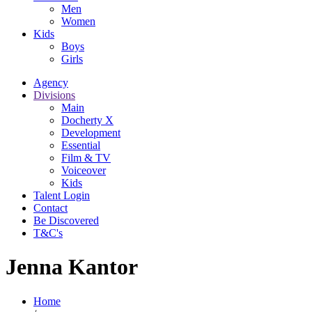
Men
Women
Kids
Boys
Girls
Agency
Divisions
Main
Docherty X
Development
Essential
Film & TV
Voiceover
Kids
Talent Login
Contact
Be Discovered
T&C's
Jenna Kantor
Home