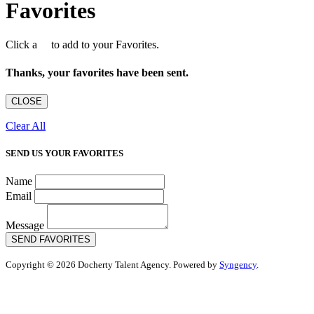
Favorites
Click a
to add to your Favorites.
Thanks, your favorites have been sent.
CLOSE
Clear All
SEND US YOUR FAVORITES
Name
Email
Message
SEND FAVORITES
Copyright © 2026 Docherty Talent Agency. Powered by
Syngency
.