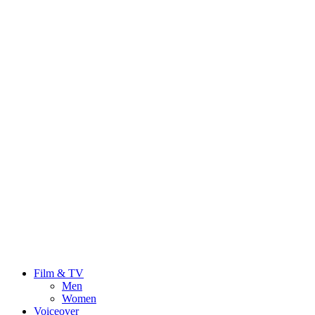
Film & TV
Men
Women
Voiceover