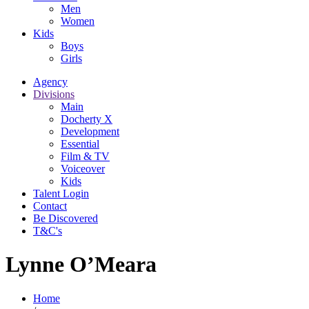
Men
Women
Kids
Boys
Girls
Agency
Divisions
Main
Docherty X
Development
Essential
Film & TV
Voiceover
Kids
Talent Login
Contact
Be Discovered
T&C's
Lynne O’Meara
Home