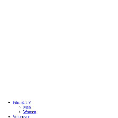
Film & TV
Men
Women
Voiceover