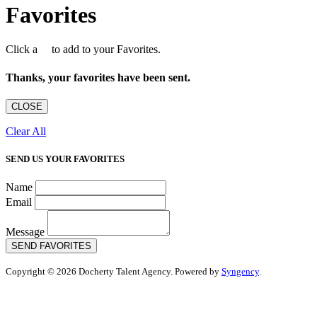
Favorites
Click a
to add to your Favorites.
Thanks, your favorites have been sent.
CLOSE
Clear All
SEND US YOUR FAVORITES
Name
Email
Message
SEND FAVORITES
Copyright © 2026 Docherty Talent Agency. Powered by
Syngency
.