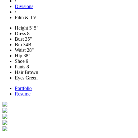
/
Divisions
/
Film & TV
Height
5' 5"
Dress
8
Bust
35"
Bra
34B
Waist
28"
Hip
38"
Shoe
9
Pants
8
Hair
Brown
Eyes
Green
Portfolio
Resume