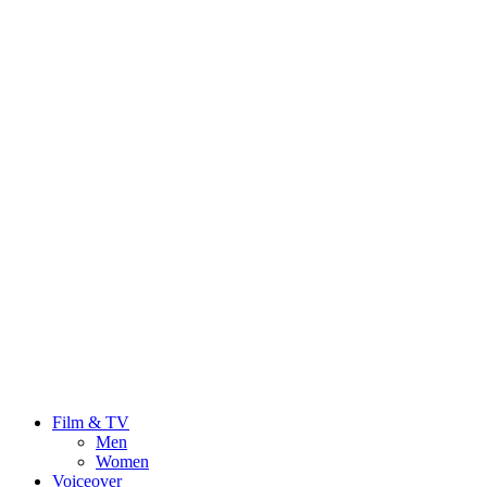
Film & TV
Men
Women
Voiceover