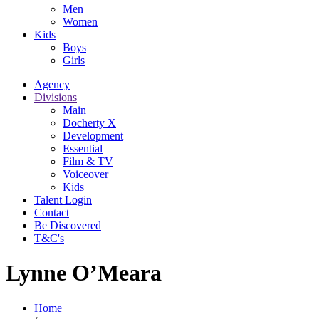
Men
Women
Kids
Boys
Girls
Agency
Divisions
Main
Docherty X
Development
Essential
Film & TV
Voiceover
Kids
Talent Login
Contact
Be Discovered
T&C's
Lynne O’Meara
Home