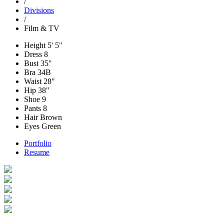
/
Divisions
/
Film & TV
Height
5' 5"
Dress
8
Bust
35"
Bra
34B
Waist
28"
Hip
38"
Shoe
9
Pants
8
Hair
Brown
Eyes
Green
Portfolio
Resume