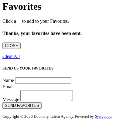
Favorites
Click a
to add to your Favorites.
Thanks, your favorites have been sent.
CLOSE
Clear All
SEND US YOUR FAVORITES
Name
Email
Message
SEND FAVORITES
Copyright © 2026 Docherty Talent Agency. Powered by
Syngency
.