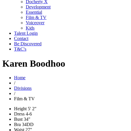
Docherty X
Development
Essential
Film & TV
Voiceover
Kids
Talent Login
Contact
Be Discovered
T&C's
Karen Boodhoo
Home
/
Divisions
/
Film & TV
Height
5' 2"
Dress
4-6
Bust
34"
Bra
34DD
Waist
27"