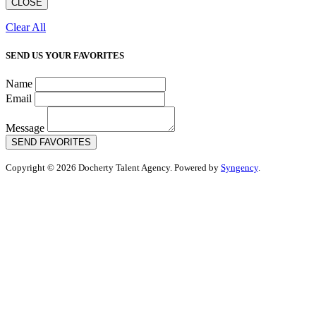
CLOSE
Clear All
SEND US YOUR FAVORITES
Name
Email
Message
SEND FAVORITES
Copyright © 2026 Docherty Talent Agency. Powered by
Syngency
.