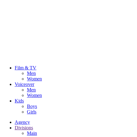
Film & TV
Men
Women
Voiceover
Men
Women
Kids
Boys
Girls
Agency
Divisions
Main