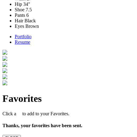
Hip
34"
Shoe
7.5
Pants
6
Hair
Black
Eyes
Brown
Portfolio
Resume
Favorites
Click a
to add to your Favorites.
Thanks, your favorites have been sent.