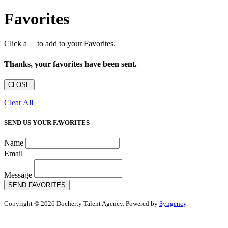
Favorites
Click a
to add to your Favorites.
Thanks, your favorites have been sent.
CLOSE
Clear All
SEND US YOUR FAVORITES
Name
Email
Message
SEND FAVORITES
Copyright © 2026 Docherty Talent Agency. Powered by
Syngency
.