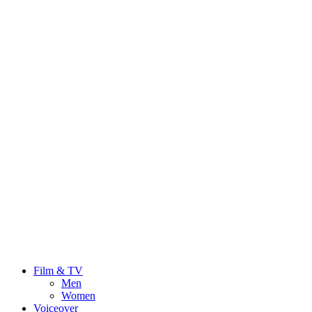
Film & TV
Men
Women
Voiceover