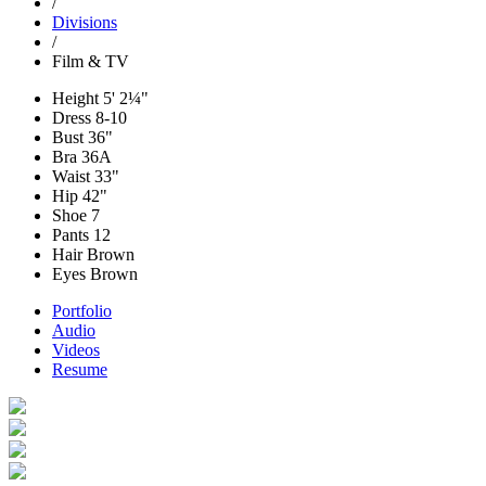
/
Divisions
/
Film & TV
Height
5' 2¼"
Dress
8-10
Bust
36"
Bra
36A
Waist
33"
Hip
42"
Shoe
7
Pants
12
Hair
Brown
Eyes
Brown
Portfolio
Audio
Videos
Resume