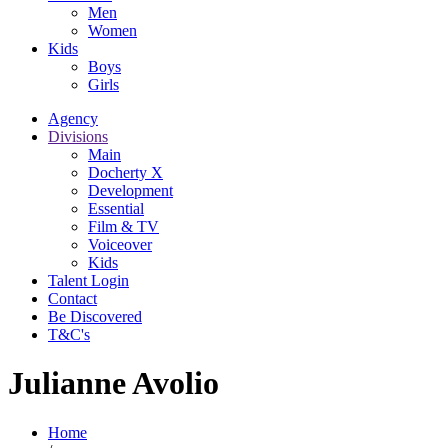
Men
Women
Kids
Boys
Girls
Agency
Divisions
Main
Docherty X
Development
Essential
Film & TV
Voiceover
Kids
Talent Login
Contact
Be Discovered
T&C's
Julianne Avolio
Home