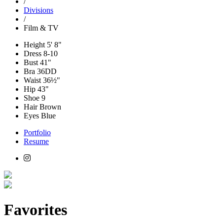
/
Divisions
/
Film & TV
Height
5' 8"
Dress
8-10
Bust
41"
Bra
36DD
Waist
36½"
Hip
43"
Shoe
9
Hair
Brown
Eyes
Blue
Portfolio
Resume
Favorites