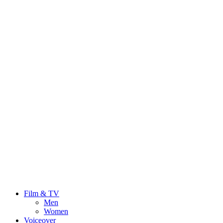
Film & TV
Men
Women
Voiceover