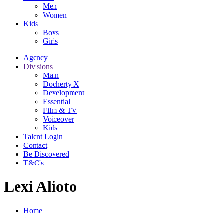
Men
Women
Kids
Boys
Girls
Agency
Divisions
Main
Docherty X
Development
Essential
Film & TV
Voiceover
Kids
Talent Login
Contact
Be Discovered
T&C's
Lexi Alioto
Home