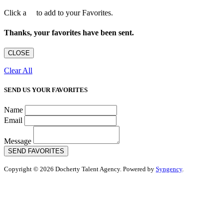
Click a
to add to your Favorites.
Thanks, your favorites have been sent.
CLOSE
Clear All
SEND US YOUR FAVORITES
Name
Email
Message
SEND FAVORITES
Copyright © 2026 Docherty Talent Agency. Powered by
Syngency
.