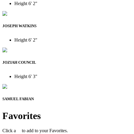
Height
6' 2"
JOSEPH WATKINS
Height
6' 2"
JOZIAH COUNCIL
Height
6' 3"
SAMUEL FABIAN
Favorites
Click a
to add to your Favorites.