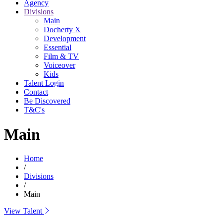
Agency
Divisions
Main
Docherty X
Development
Essential
Film & TV
Voiceover
Kids
Talent Login
Contact
Be Discovered
T&C's
Main
Home
/
Divisions
/
Main
View Talent