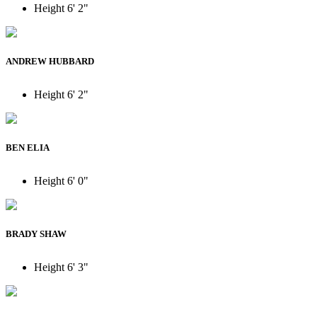
Height
6' 2"
ANDREW HUBBARD
Height
6' 2"
BEN ELIA
Height
6' 0"
BRADY SHAW
Height
6' 3"