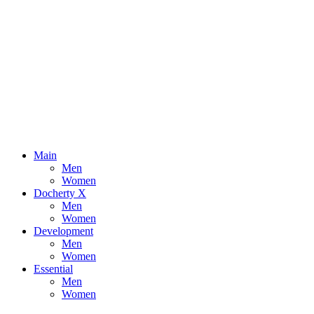
Main
Men
Women
Docherty X
Men
Women
Development
Men
Women
Essential
Men
Women