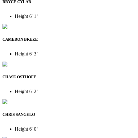
BRYCE CYLAR
Height
6' 1"
CAMERON BREZE
Height
6' 3"
CHASE OSTHOFF
Height
6' 2"
CHRIS SANGELO
Height
6' 0"