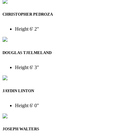
CHRISTOPHER PEDROZA
Height
6' 2"
DOUGLAS TJELMELAND
Height
6' 3"
JAYDIN LINTON
Height
6' 0"
JOSEPH WALTERS