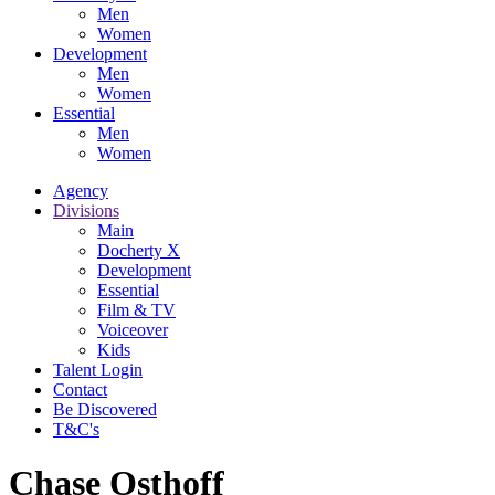
Men
Women
Development
Men
Women
Essential
Men
Women
Agency
Divisions
Main
Docherty X
Development
Essential
Film & TV
Voiceover
Kids
Talent Login
Contact
Be Discovered
T&C's
Chase Osthoff