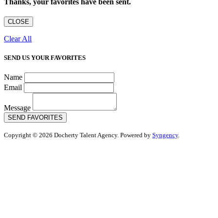
Thanks, your favorites have been sent.
CLOSE
Clear All
SEND US YOUR FAVORITES
Name
Email
Message
SEND FAVORITES
Copyright © 2026 Docherty Talent Agency. Powered by
Syngency
.