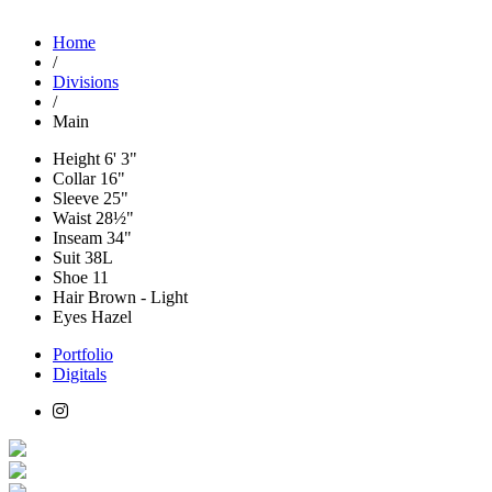
Home
/
Divisions
/
Main
Height
6' 3"
Collar
16"
Sleeve
25"
Waist
28½"
Inseam
34"
Suit
38L
Shoe
11
Hair
Brown - Light
Eyes
Hazel
Portfolio
Digitals