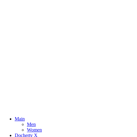
Main
Men
Women
Docherty X