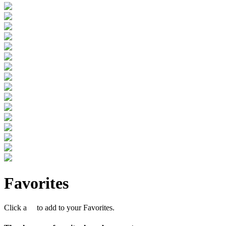
Favorites
Click a
to add to your Favorites.