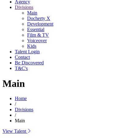
Agency
Divisions
Main
Docherty X
Development
Essential
Film & TV
Voiceover
Kids
Talent Login
Contact
Be Discovered
T&C's
Main
Home
/
Divisions
/
Main
View Talent