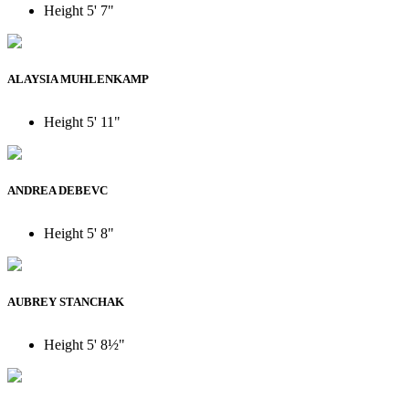
Height
5' 7"
ALAYSIA MUHLENKAMP
Height
5' 11"
ANDREA DEBEVC
Height
5' 8"
AUBREY STANCHAK
Height
5' 8½"