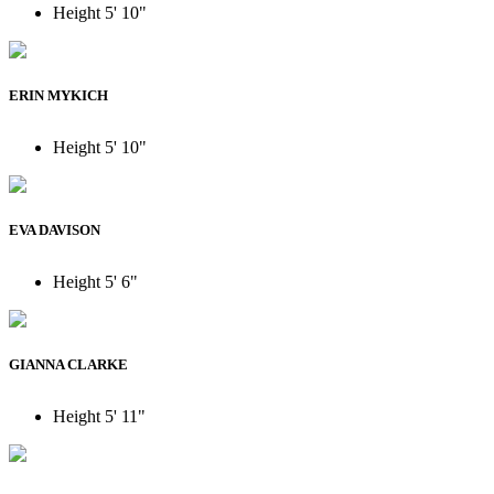
Height
5' 10"
ERIN MYKICH
Height
5' 10"
EVA DAVISON
Height
5' 6"
GIANNA CLARKE
Height
5' 11"