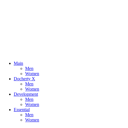
Main
Men
Women
Docherty X
Men
Women
Development
Men
Women
Essential
Men
Women