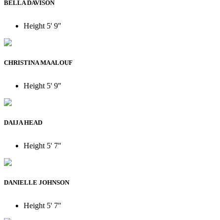
BELLA DAVISON
Height
5' 9"
CHRISTINA MAALOUF
Height
5' 9"
DAIJA HEAD
Height
5' 7"
DANIELLE JOHNSON
Height
5' 7"