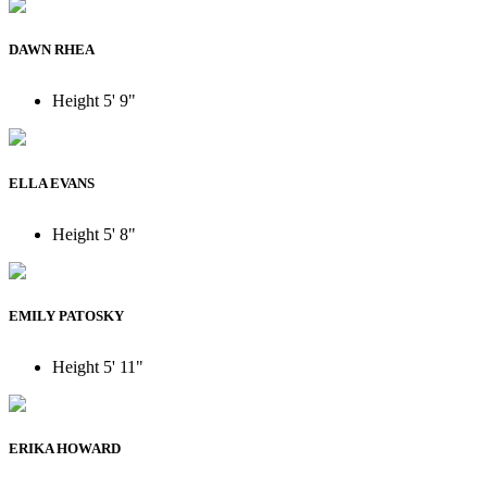
DAWN RHEA
Height
5' 9"
ELLA EVANS
Height
5' 8"
EMILY PATOSKY
Height
5' 11"
ERIKA HOWARD