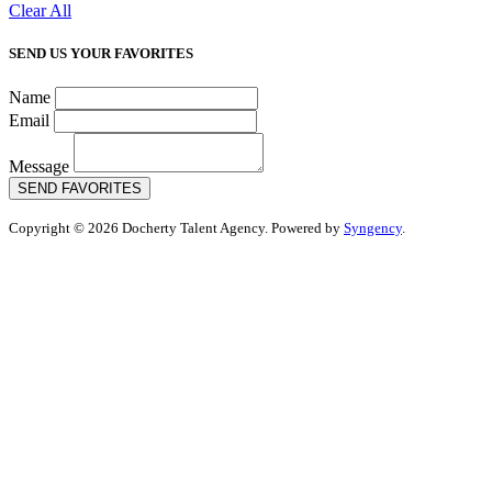
Clear All
SEND US YOUR FAVORITES
Name
Email
Message
SEND FAVORITES
Copyright © 2026 Docherty Talent Agency. Powered by
Syngency
.