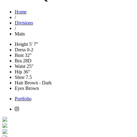
Home
/
Divisions
/
Main
Height
5' 7"
Dress
0-2
Bust
32"
Bra
28D
Waist
25"
Hip
36"
Shoe
7.5
Hair
Brown - Dark
Eyes
Brown
Portfolio