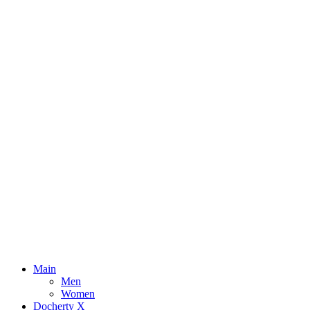
Main
Men
Women
Docherty X