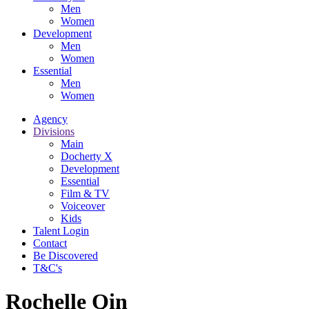
Men
Women
Development
Men
Women
Essential
Men
Women
Agency
Divisions
Main
Docherty X
Development
Essential
Film & TV
Voiceover
Kids
Talent Login
Contact
Be Discovered
T&C's
Rochelle Qin