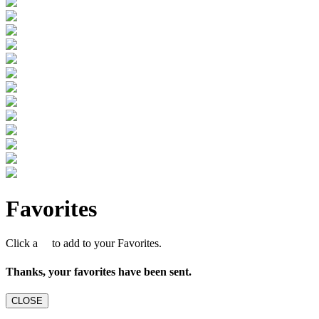
Favorites
Click a
to add to your Favorites.
Thanks, your favorites have been sent.
CLOSE