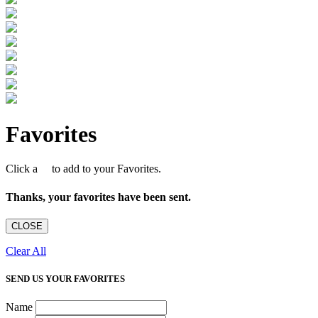
Favorites
Click a
to add to your Favorites.
Thanks, your favorites have been sent.
CLOSE
Clear All
SEND US YOUR FAVORITES
Name