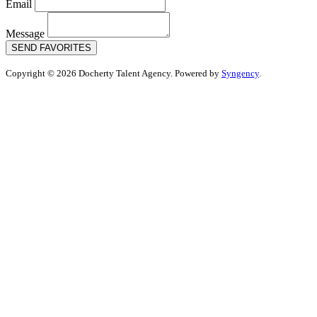
Email
Message
SEND FAVORITES
Copyright © 2026 Docherty Talent Agency. Powered by
Syngency
.