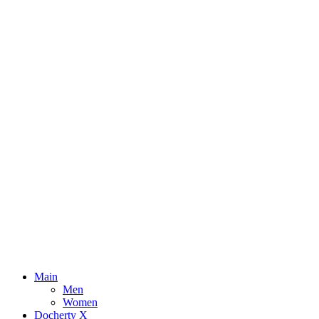
Main
Men
Women
Docherty X