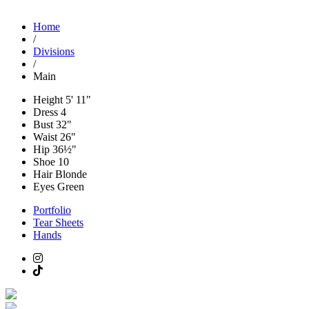
Home
/
Divisions
/
Main
Height
5' 11"
Dress
4
Bust
32"
Waist
26"
Hip
36½"
Shoe
10
Hair
Blonde
Eyes
Green
Portfolio
Tear Sheets
Hands