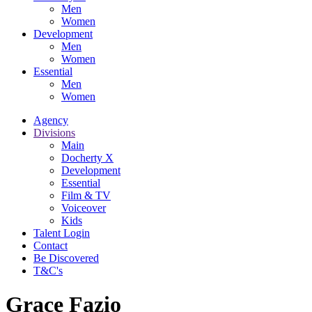
Men
Women
Development
Men
Women
Essential
Men
Women
Agency
Divisions
Main
Docherty X
Development
Essential
Film & TV
Voiceover
Kids
Talent Login
Contact
Be Discovered
T&C's
Grace Fazio