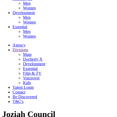
Men
Women
Development
Men
Women
Essential
Men
Women
Agency
Divisions
Main
Docherty X
Development
Essential
Film & TV
Voiceover
Kids
Talent Login
Contact
Be Discovered
T&C's
Joziah Council