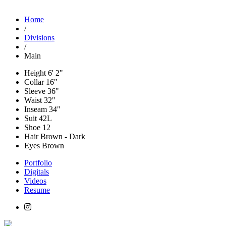
Home
/
Divisions
/
Main
Height
6' 2"
Collar
16"
Sleeve
36"
Waist
32"
Inseam
34"
Suit
42L
Shoe
12
Hair
Brown - Dark
Eyes
Brown
Portfolio
Digitals
Videos
Resume