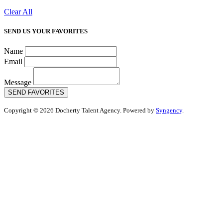
Clear All
SEND US YOUR FAVORITES
Name
Email
Message
SEND FAVORITES
Copyright © 2026 Docherty Talent Agency. Powered by
Syngency
.