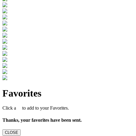
Favorites
Click a
to add to your Favorites.
Thanks, your favorites have been sent.
CLOSE