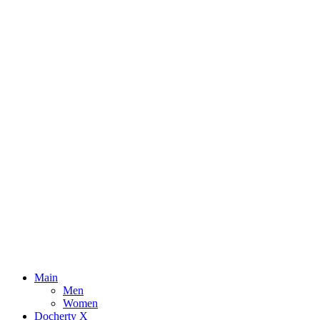
Main
Men
Women
Docherty X