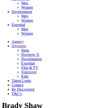
Men
Women
Development
Men
Women
Essential
Men
Women
Agency
Divisions
Main
Docherty X
Development
Essential
Film & TV
Voiceover
Kids
Talent Login
Contact
Be Discovered
T&C's
Brady Shaw