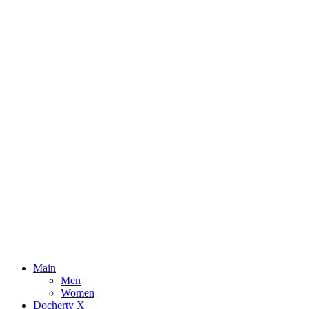
Main
Men
Women
Docherty X