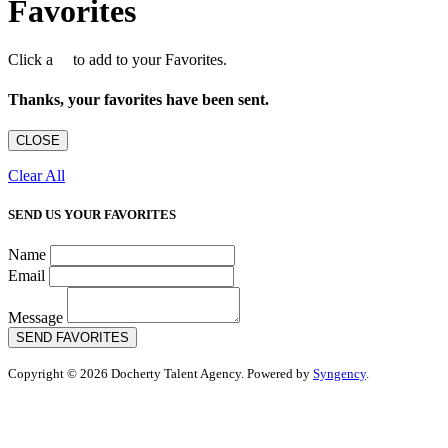
Favorites
Click a
to add to your Favorites.
Thanks, your favorites have been sent.
CLOSE
Clear All
SEND US YOUR FAVORITES
Name
Email
Message
SEND FAVORITES
Copyright © 2026 Docherty Talent Agency. Powered by
Syngency
.