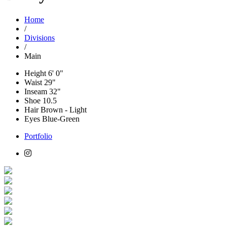
Home
/
Divisions
/
Main
Height
6' 0"
Waist
29"
Inseam
32"
Shoe
10.5
Hair
Brown - Light
Eyes
Blue-Green
Portfolio