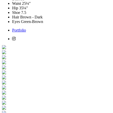
Waist
25¼"
Hip
35¼"
Shoe
7.5
Hair
Brown - Dark
Eyes
Green-Brown
Portfolio