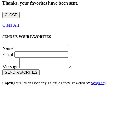
Thanks, your favorites have been sent.
CLOSE
Clear All
SEND US YOUR FAVORITES
Name
Email
Message
SEND FAVORITES
Copyright © 2026 Docherty Talent Agency. Powered by
Syngency
.