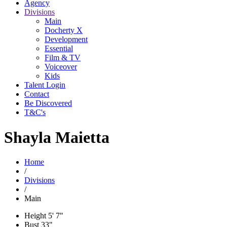
Agency
Divisions
Main
Docherty X
Development
Essential
Film & TV
Voiceover
Kids
Talent Login
Contact
Be Discovered
T&C's
Shayla Maietta
Home
/
Divisions
/
Main
Height
5' 7"
Bust
33"