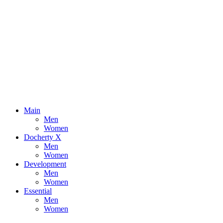
Main
Men
Women
Docherty X
Men
Women
Development
Men
Women
Essential
Men
Women