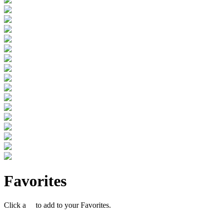
Favorites
Click a
to add to your Favorites.