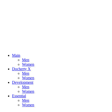
Main
Men
Women
Docherty X
Men
Women
Development
Men
Women
Essential
Men
Women