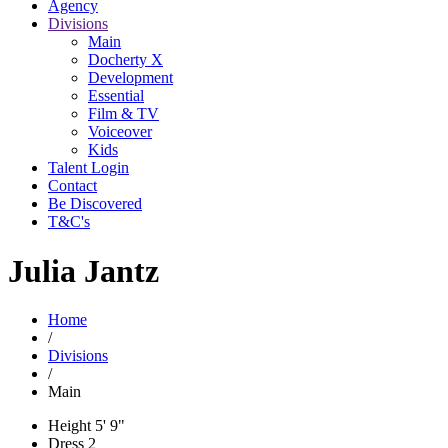
Agency
Divisions
Main
Docherty X
Development
Essential
Film & TV
Voiceover
Kids
Talent Login
Contact
Be Discovered
T&C's
Julia Jantz
Home
/
Divisions
/
Main
Height
5' 9"
Dress
2