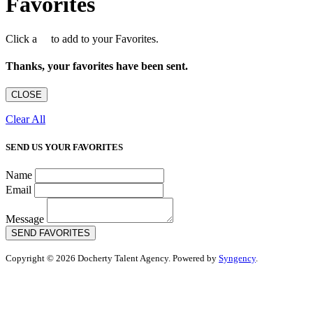
Favorites
Click a
to add to your Favorites.
Thanks, your favorites have been sent.
CLOSE
Clear All
SEND US YOUR FAVORITES
Name
Email
Message
SEND FAVORITES
Copyright © 2026 Docherty Talent Agency. Powered by
Syngency
.