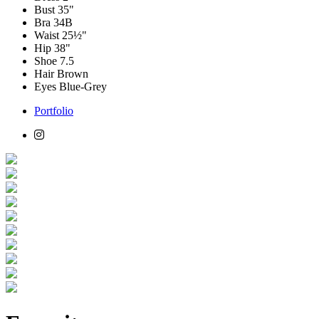
Bust
35"
Bra
34B
Waist
25½"
Hip
38"
Shoe
7.5
Hair
Brown
Eyes
Blue-Grey
Portfolio