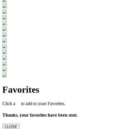
Favorites
Click a
to add to your Favorites.
Thanks, your favorites have been sent.
CLOSE