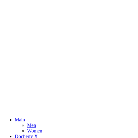
Main
Men
Women
Docherty X