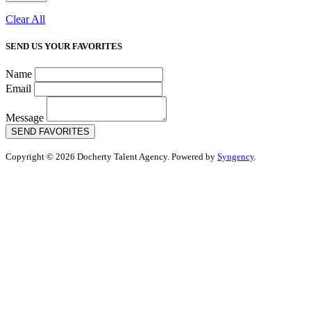
Clear All
SEND US YOUR FAVORITES
Name
Email
Message
SEND FAVORITES
Copyright © 2026 Docherty Talent Agency. Powered by
Syngency
.