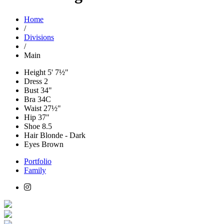
Home
/
Divisions
/
Main
Height
5' 7½"
Dress
2
Bust
34"
Bra
34C
Waist
27½"
Hip
37"
Shoe
8.5
Hair
Blonde - Dark
Eyes
Brown
Portfolio
Family