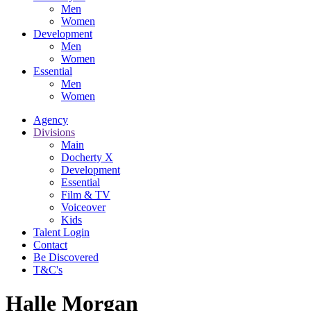
Men
Women
Development
Men
Women
Essential
Men
Women
Agency
Divisions
Main
Docherty X
Development
Essential
Film & TV
Voiceover
Kids
Talent Login
Contact
Be Discovered
T&C's
Halle Morgan