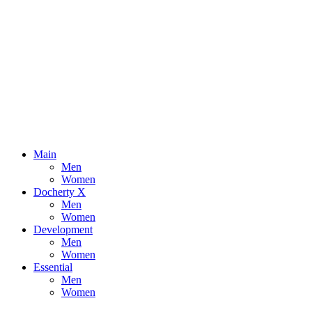
Main
Men
Women
Docherty X
Men
Women
Development
Men
Women
Essential
Men
Women