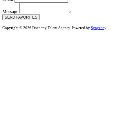
Message
SEND FAVORITES
Copyright © 2026 Docherty Talent Agency. Powered by
Syngency
.