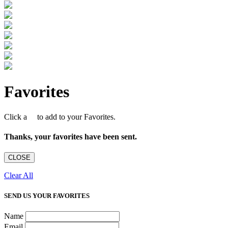
Favorites
Click a
to add to your Favorites.
Thanks, your favorites have been sent.
CLOSE
Clear All
SEND US YOUR FAVORITES
Name
Email