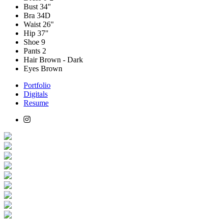
Bust
34"
Bra
34D
Waist
26"
Hip
37"
Shoe
9
Pants
2
Hair
Brown - Dark
Eyes
Brown
Portfolio
Digitals
Resume