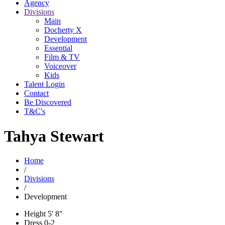
Agency
Divisions
Main
Docherty X
Development
Essential
Film & TV
Voiceover
Kids
Talent Login
Contact
Be Discovered
T&C's
Tahya Stewart
Home
/
Divisions
/
Development
Height
5' 8"
Dress
0-2