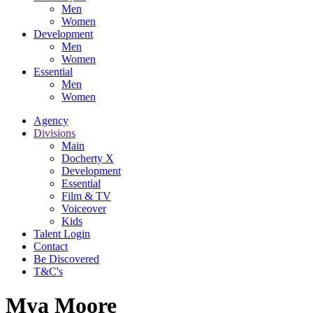
Men
Women
Development
Men
Women
Essential
Men
Women
Agency
Divisions
Main
Docherty X
Development
Essential
Film & TV
Voiceover
Kids
Talent Login
Contact
Be Discovered
T&C's
Mya Moore