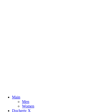
Main
Men
Women
Docherty X