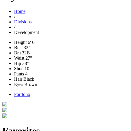
Home
/
Divisions
/
Development
Height
6' 0"
Bust
32"
Bra
32B
Waist
27"
Hip
38"
Shoe
10
Pants
4
Hair
Black
Eyes
Brown
Portfolio
Favorites