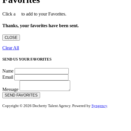
Click a
to add to your Favorites.
Thanks, your favorites have been sent.
CLOSE
Clear All
SEND US YOUR FAVORITES
Name
Email
Message
SEND FAVORITES
Copyright © 2026 Docherty Talent Agency. Powered by
Syngency
.