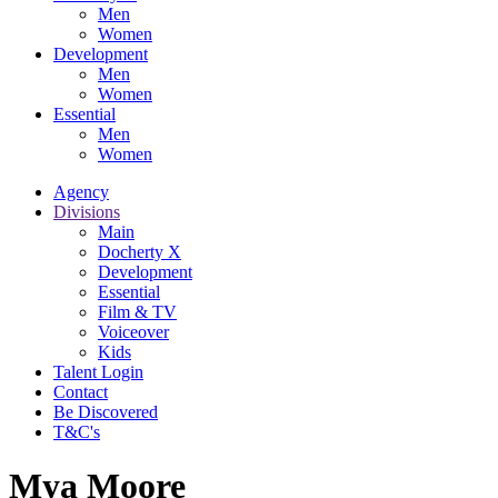
Men
Women
Development
Men
Women
Essential
Men
Women
Agency
Divisions
Main
Docherty X
Development
Essential
Film & TV
Voiceover
Kids
Talent Login
Contact
Be Discovered
T&C's
Mya Moore