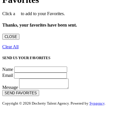
Click a
to add to your Favorites.
Thanks, your favorites have been sent.
CLOSE
Clear All
SEND US YOUR FAVORITES
Name
Email
Message
SEND FAVORITES
Copyright © 2026 Docherty Talent Agency. Powered by
Syngency
.