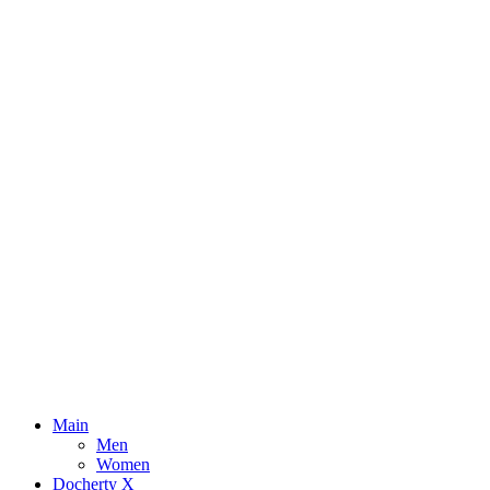
Main
Men
Women
Docherty X