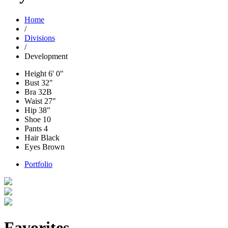
Home
/
Divisions
/
Development
Height
6' 0"
Bust
32"
Bra
32B
Waist
27"
Hip
38"
Shoe
10
Pants
4
Hair
Black
Eyes
Brown
Portfolio
Favorites