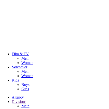
Film & TV
Men
Women
Voiceover
Men
Women
Kids
Boys
Girls
Agency
Divisions
Main