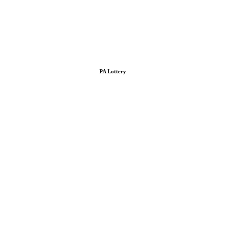
PA Lottery