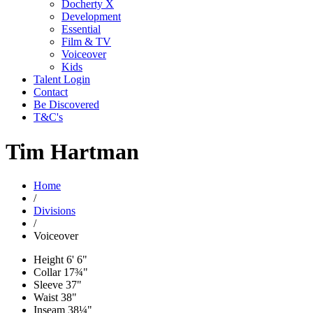
Docherty X
Development
Essential
Film & TV
Voiceover
Kids
Talent Login
Contact
Be Discovered
T&C's
Tim Hartman
Home
/
Divisions
/
Voiceover
Height
6' 6"
Collar
17¾"
Sleeve
37"
Waist
38"
Inseam
38¼"