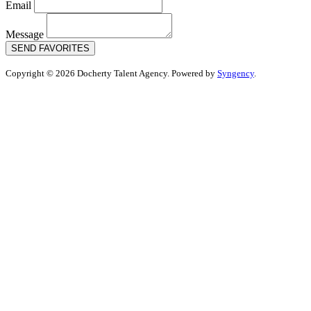
Email
Message
SEND FAVORITES
Copyright © 2026 Docherty Talent Agency. Powered by
Syngency
.