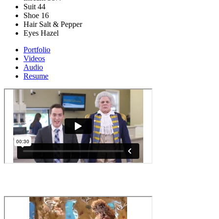
Suit
44
Shoe
16
Hair
Salt & Pepper
Eyes
Hazel
Portfolio
Videos
Audio
Resume