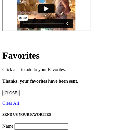
Favorites
Click a
to add to your Favorites.
Thanks, your favorites have been sent.
CLOSE
Clear All
SEND US YOUR FAVORITES
Name