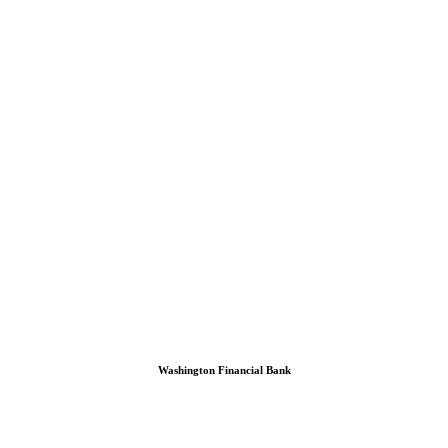
Washington Financial Bank