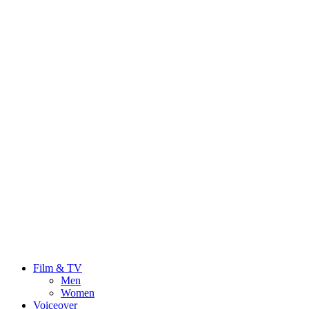
Film & TV
Men
Women
Voiceover