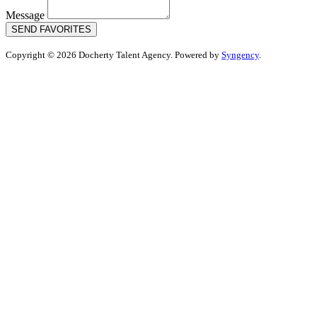
Message
SEND FAVORITES
Copyright © 2026 Docherty Talent Agency. Powered by
Syngency
.