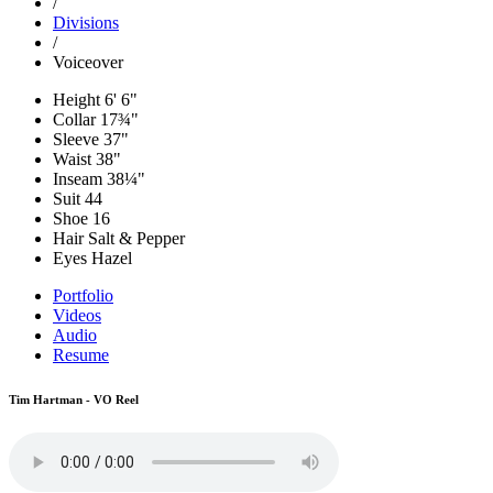
/
Divisions
/
Voiceover
Height
6' 6"
Collar
17¾"
Sleeve
37"
Waist
38"
Inseam
38¼"
Suit
44
Shoe
16
Hair
Salt & Pepper
Eyes
Hazel
Portfolio
Videos
Audio
Resume
Tim Hartman - VO Reel