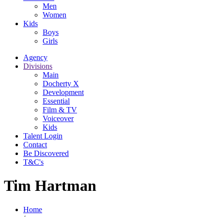
Men
Women
Kids
Boys
Girls
Agency
Divisions
Main
Docherty X
Development
Essential
Film & TV
Voiceover
Kids
Talent Login
Contact
Be Discovered
T&C's
Tim Hartman
Home