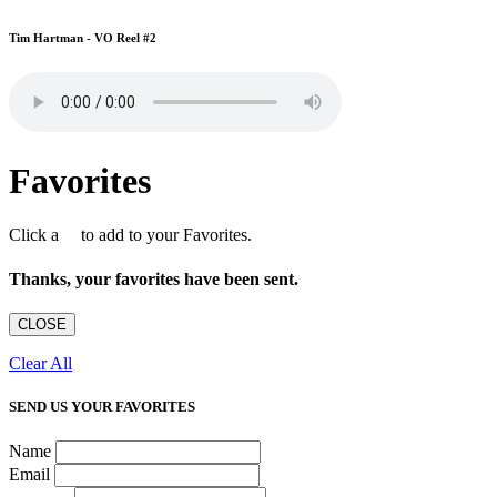
Tim Hartman - VO Reel #2
Favorites
Click a
to add to your Favorites.
Thanks, your favorites have been sent.
CLOSE
Clear All
SEND US YOUR FAVORITES
Name
Email