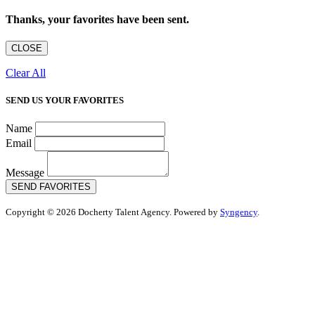
Thanks, your favorites have been sent.
CLOSE
Clear All
SEND US YOUR FAVORITES
Name
Email
Message
SEND FAVORITES
Copyright © 2026 Docherty Talent Agency. Powered by
Syngency
.