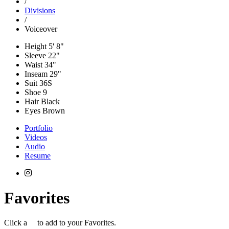
/
Divisions
/
Voiceover
Height
5' 8"
Sleeve
22"
Waist
34"
Inseam
29"
Suit
36S
Shoe
9
Hair
Black
Eyes
Brown
Portfolio
Videos
Audio
Resume
Favorites
Click a
to add to your Favorites.