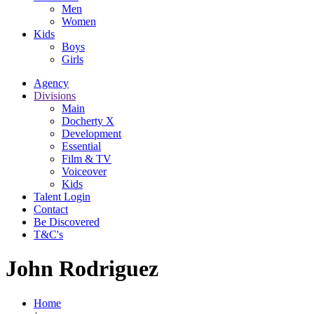
Men
Women
Kids
Boys
Girls
Agency
Divisions
Main
Docherty X
Development
Essential
Film & TV
Voiceover
Kids
Talent Login
Contact
Be Discovered
T&C's
John Rodriguez
Home