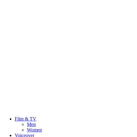
Film & TV
Men
Women
Voiceover