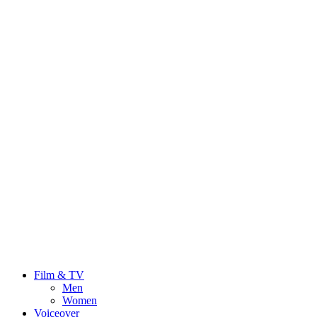
Film & TV
Men
Women
Voiceover