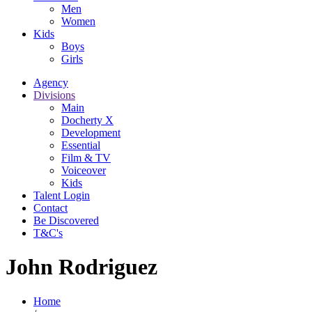
Men
Women
Kids
Boys
Girls
Agency
Divisions
Main
Docherty X
Development
Essential
Film & TV
Voiceover
Kids
Talent Login
Contact
Be Discovered
T&C's
John Rodriguez
Home