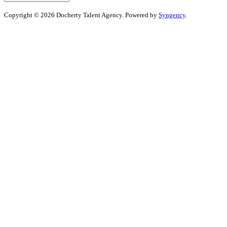
Copyright © 2026 Docherty Talent Agency. Powered by
Syngency
.