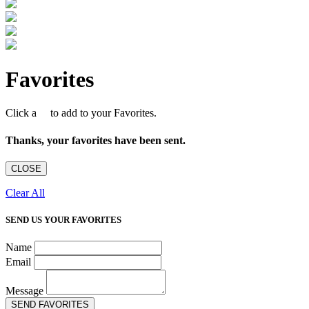
Favorites
Click a
to add to your Favorites.
Thanks, your favorites have been sent.
CLOSE
Clear All
SEND US YOUR FAVORITES
Name
Email
Message
SEND FAVORITES