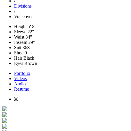
/
Divisions
/
Voiceover
Height
5' 8"
Sleeve
22"
Waist
34"
Inseam
29"
Suit
36S
Shoe
9
Hair
Black
Eyes
Brown
Portfolio
Videos
Audio
Resume