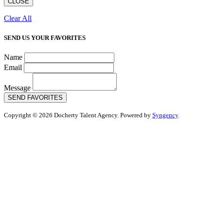
CLOSE
Clear All
SEND US YOUR FAVORITES
Name
Email
Message
SEND FAVORITES
Copyright © 2026 Docherty Talent Agency. Powered by
Syngency
.