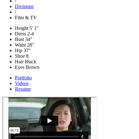
/
Divisions
/
Film & TV
Height
5' 1"
Dress
2-4
Bust
34"
Waist
28"
Hip
37"
Shoe
8
Hair
Black
Eyes
Brown
Portfolio
Videos
Resume