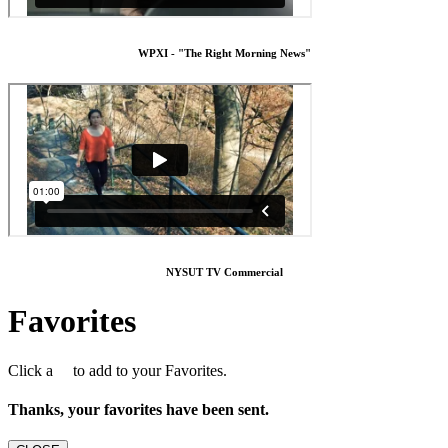
WPXI - "The Right Morning News"
NYSUT TV Commercial
Favorites
Click a
to add to your Favorites.
Thanks, your favorites have been sent.