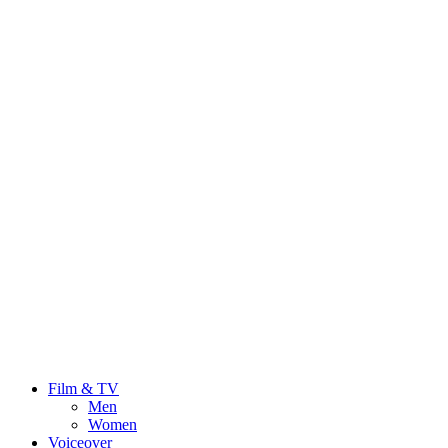
Film & TV
Men
Women
Voiceover