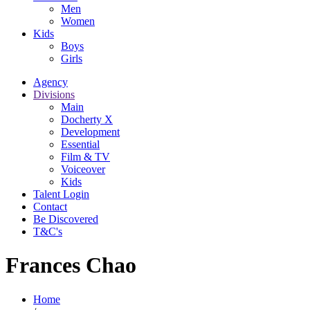
Men
Women
Kids
Boys
Girls
Agency
Divisions
Main
Docherty X
Development
Essential
Film & TV
Voiceover
Kids
Talent Login
Contact
Be Discovered
T&C's
Frances Chao
Home