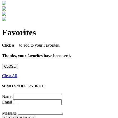
Favorites
Click a
to add to your Favorites.
Thanks, your favorites have been sent.
CLOSE
Clear All
SEND US YOUR FAVORITES
Name
Email
Message