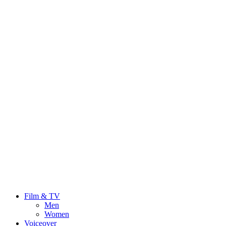
Film & TV
Men
Women
Voiceover