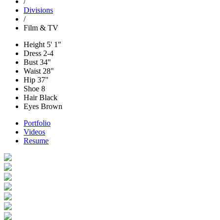
/
Divisions
/
Film & TV
Height
5' 1"
Dress
2-4
Bust
34"
Waist
28"
Hip
37"
Shoe
8
Hair
Black
Eyes
Brown
Portfolio
Videos
Resume