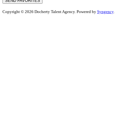
SEND FAVORITES
Copyright © 2026 Docherty Talent Agency. Powered by
Syngency
.