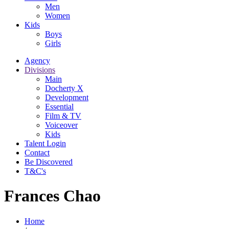
Men
Women
Kids
Boys
Girls
Agency
Divisions
Main
Docherty X
Development
Essential
Film & TV
Voiceover
Kids
Talent Login
Contact
Be Discovered
T&C's
Frances Chao
Home