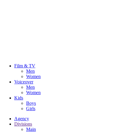
Film & TV
Men
Women
Voiceover
Men
Women
Kids
Boys
Girls
Agency
Divisions
Main