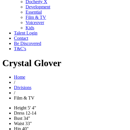
Docherty X
Development
Essential
Film & TV
Voiceover
Kids
Talent Login
Contact
Be Discovered
T&C's
Crystal Glover
Home
/
Divisions
/
Film & TV
Height
5' 4"
Dress
12-14
Bust
34"
Waist
33"
Hip
40"