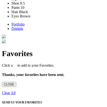
Shoe
9.5
Pants
10
Hair
Black
Eyes
Brown
Portfolio
Digitals
Favorites
Click a
to add to your Favorites.
Thanks, your favorites have been sent.
CLOSE
Clear All
SEND US YOUR FAVORITES