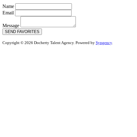
Name
Email
Message
SEND FAVORITES
Copyright © 2026 Docherty Talent Agency. Powered by
Syngency
.