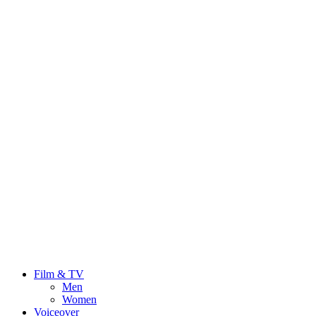
Film & TV
Men
Women
Voiceover