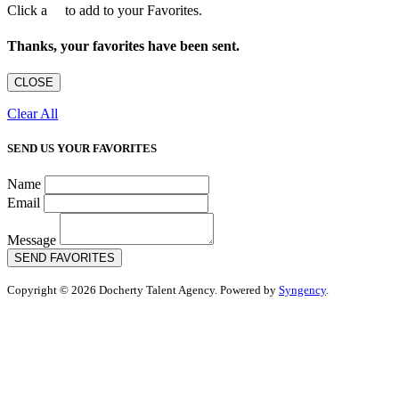
Click a
to add to your Favorites.
Thanks, your favorites have been sent.
CLOSE
Clear All
SEND US YOUR FAVORITES
Name
Email
Message
SEND FAVORITES
Copyright © 2026 Docherty Talent Agency. Powered by
Syngency
.