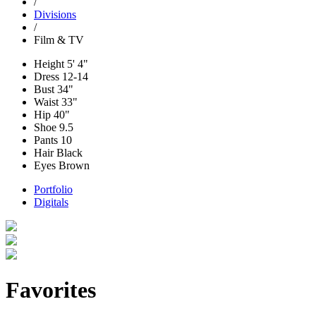
/
Divisions
/
Film & TV
Height
5' 4"
Dress
12-14
Bust
34"
Waist
33"
Hip
40"
Shoe
9.5
Pants
10
Hair
Black
Eyes
Brown
Portfolio
Digitals
Favorites