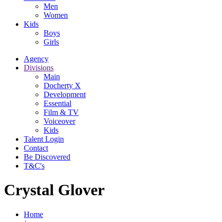
Men
Women
Kids
Boys
Girls
Agency
Divisions
Main
Docherty X
Development
Essential
Film & TV
Voiceover
Kids
Talent Login
Contact
Be Discovered
T&C's
Crystal Glover
Home