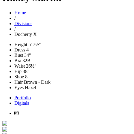
Home
/
Divisions
/
Docherty X
Height
5' 7½"
Dress
4
Bust
34"
Bra
32B
Waist
26½"
Hip
38"
Shoe
8
Hair
Brown - Dark
Eyes
Hazel
Portfolio
Digitals