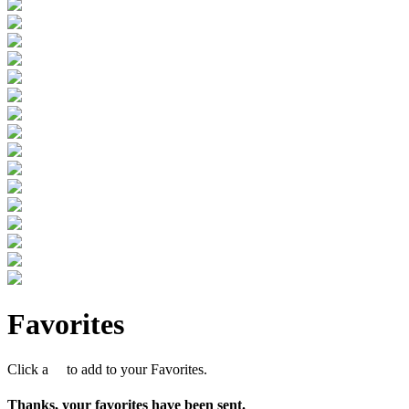
Favorites
Click a
to add to your Favorites.
Thanks, your favorites have been sent.