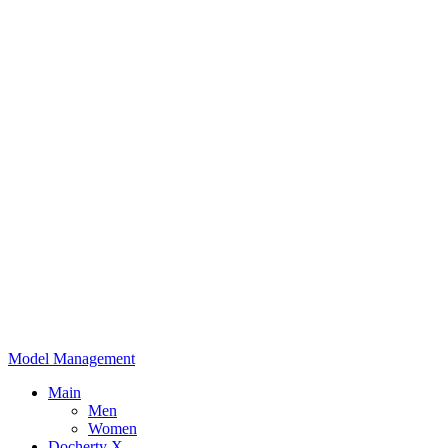
Model Management
Main
Men
Women
Docherty X