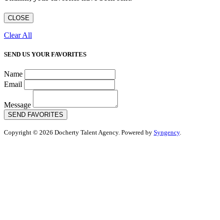
CLOSE
Clear All
SEND US YOUR FAVORITES
Name
Email
Message
SEND FAVORITES
Copyright © 2026 Docherty Talent Agency. Powered by
Syngency
.