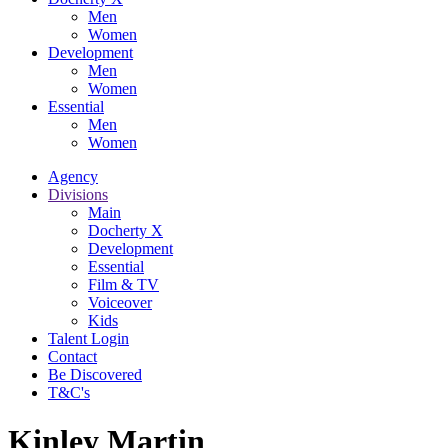
Men
Women
Development
Men
Women
Essential
Men
Women
Agency
Divisions
Main
Docherty X
Development
Essential
Film & TV
Voiceover
Kids
Talent Login
Contact
Be Discovered
T&C's
Kinley Martin