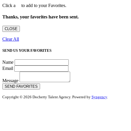
Click a
to add to your Favorites.
Thanks, your favorites have been sent.
CLOSE
Clear All
SEND US YOUR FAVORITES
Name
Email
Message
SEND FAVORITES
Copyright © 2026 Docherty Talent Agency. Powered by
Syngency
.