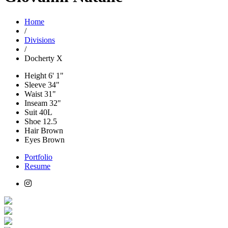
Home
/
Divisions
/
Docherty X
Height
6' 1"
Sleeve
34"
Waist
31"
Inseam
32"
Suit
40L
Shoe
12.5
Hair
Brown
Eyes
Brown
Portfolio
Resume