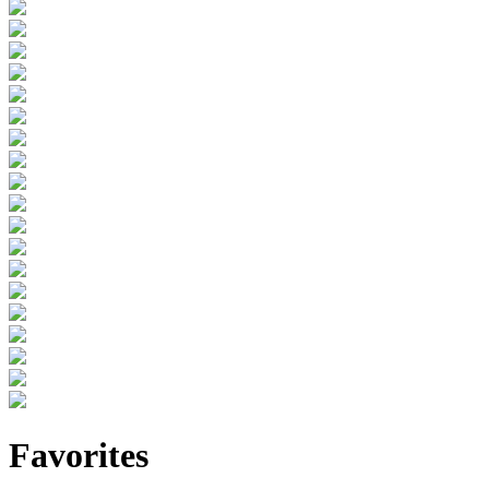
Favorites