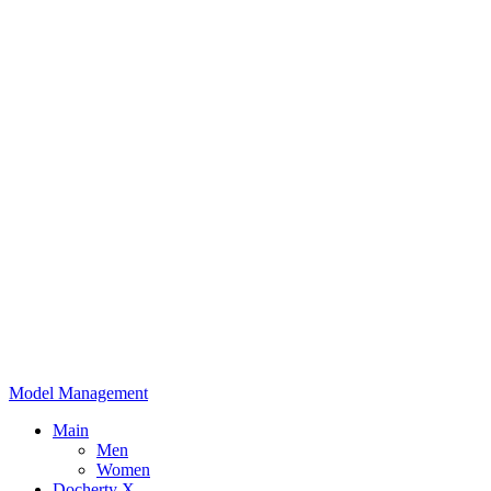
Model Management
Main
Men
Women
Docherty X