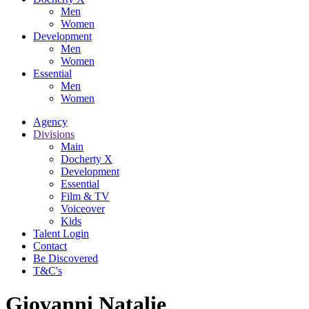
Men
Women
Development
Men
Women
Essential
Men
Women
Agency
Divisions
Main
Docherty X
Development
Essential
Film & TV
Voiceover
Kids
Talent Login
Contact
Be Discovered
T&C's
Giovanni Natalie