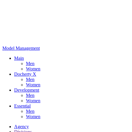
Model Management
Main
Men
Women
Docherty X
Men
Women
Development
Men
Women
Essential
Men
Women
Agency
Divisions