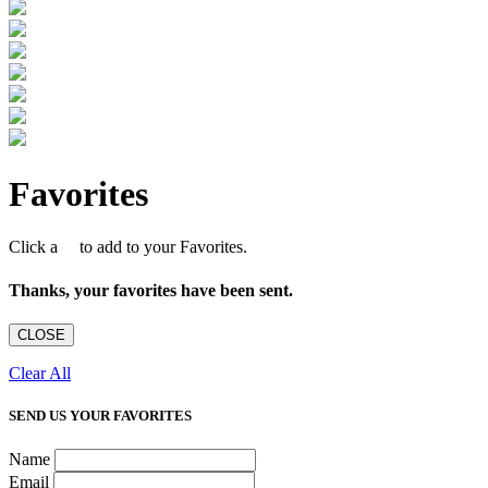
Favorites
Click a
to add to your Favorites.
Thanks, your favorites have been sent.
CLOSE
Clear All
SEND US YOUR FAVORITES
Name
Email