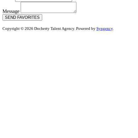
Message
SEND FAVORITES
Copyright © 2026 Docherty Talent Agency. Powered by
Syngency
.