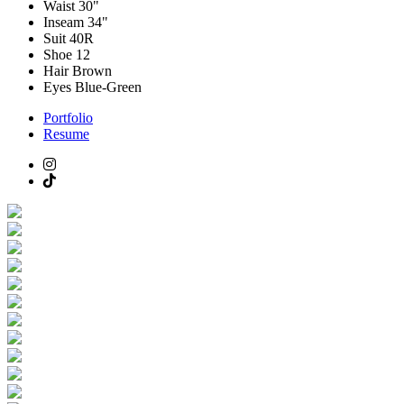
Waist
30"
Inseam
34"
Suit
40R
Shoe
12
Hair
Brown
Eyes
Blue-Green
Portfolio
Resume