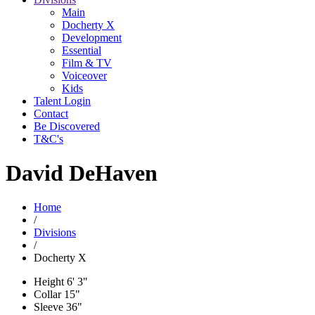
Main
Docherty X
Development
Essential
Film & TV
Voiceover
Kids
Talent Login
Contact
Be Discovered
T&C's
David DeHaven
Home
/
Divisions
/
Docherty X
Height
6' 3"
Collar
15"
Sleeve
36"