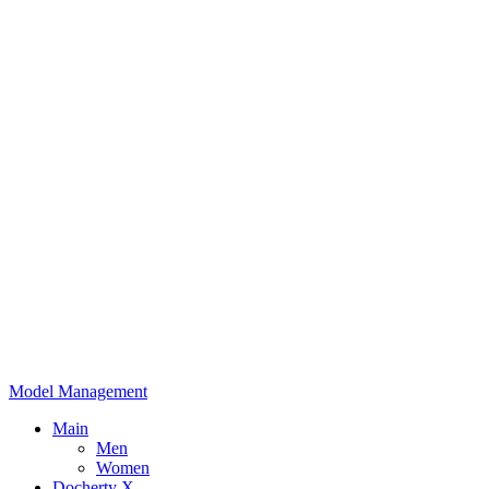
Model Management
Main
Men
Women
Docherty X