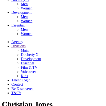
Men
Women
Development
Men
Women
Essential
Men
Women
Agency
Divisions
Main
Docherty X
Development
Essential
Film & TV
Voiceover
Kids
Talent Login
Contact
Be Discovered
T&C's
Christian Jones