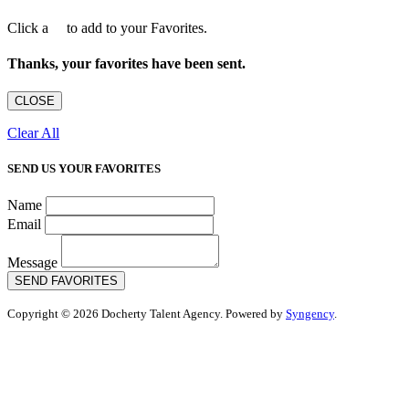
Click a
to add to your Favorites.
Thanks, your favorites have been sent.
CLOSE
Clear All
SEND US YOUR FAVORITES
Name
Email
Message
SEND FAVORITES
Copyright © 2026 Docherty Talent Agency. Powered by
Syngency
.