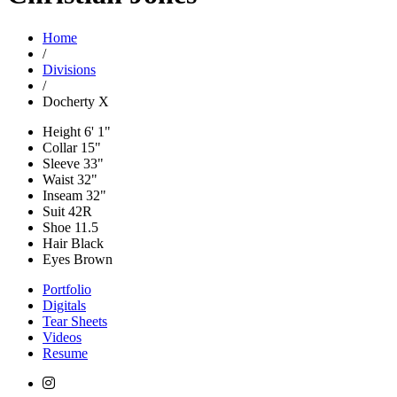
Home
/
Divisions
/
Docherty X
Height
6' 1"
Collar
15"
Sleeve
33"
Waist
32"
Inseam
32"
Suit
42R
Shoe
11.5
Hair
Black
Eyes
Brown
Portfolio
Digitals
Tear Sheets
Videos
Resume