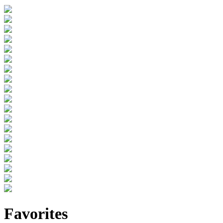
Favorites