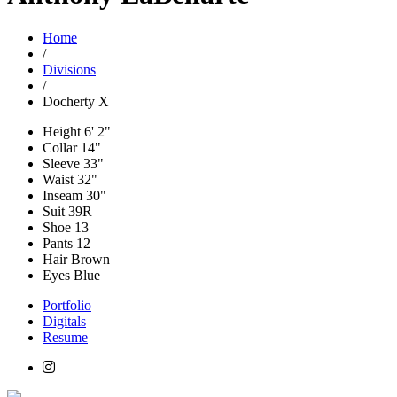
Home
/
Divisions
/
Docherty X
Height
6' 2"
Collar
14"
Sleeve
33"
Waist
32"
Inseam
30"
Suit
39R
Shoe
13
Pants
12
Hair
Brown
Eyes
Blue
Portfolio
Digitals
Resume