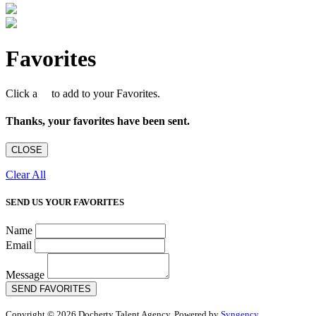
Favorites
Click a
to add to your Favorites.
Thanks, your favorites have been sent.
CLOSE
Clear All
SEND US YOUR FAVORITES
Name
Email
Message
SEND FAVORITES
Copyright © 2026 Docherty Talent Agency. Powered by
Syngency
.