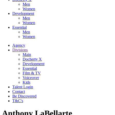
Men
Women
Development
Men
Women
Essential
Men
Women
Agency
Divisions
Main
Docherty X
Development
Essential
Film & TV
Voiceover
Kids
Talent Login
Contact
Be Discovered
T&C's
Anthony LaBellarte