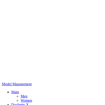
Model Management
Main
Men
Women
Docherty X