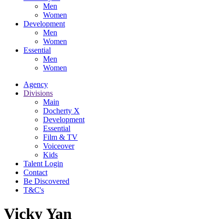
Men
Women
Development
Men
Women
Essential
Men
Women
Agency
Divisions
Main
Docherty X
Development
Essential
Film & TV
Voiceover
Kids
Talent Login
Contact
Be Discovered
T&C's
Vicky Yan