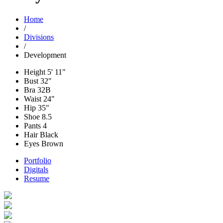
Home
/
Divisions
/
Development
Height
5' 11"
Bust
32"
Bra
32B
Waist
24"
Hip
35"
Shoe
8.5
Pants
4
Hair
Black
Eyes
Brown
Portfolio
Digitals
Resume