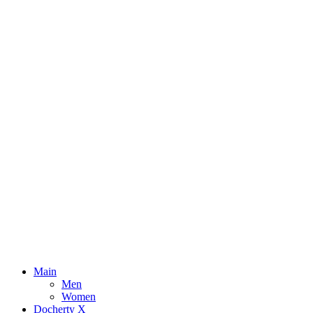
Main
Men
Women
Docherty X