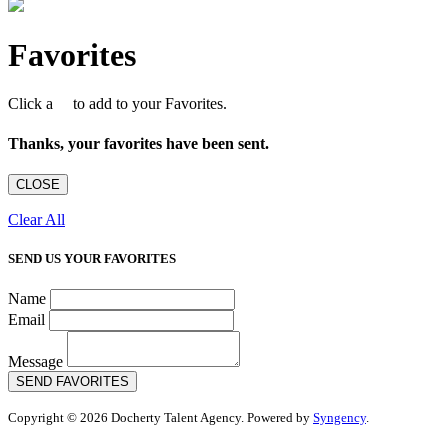
Favorites
Click a
to add to your Favorites.
Thanks, your favorites have been sent.
CLOSE
Clear All
SEND US YOUR FAVORITES
Name
Email
Message
SEND FAVORITES
Copyright © 2026 Docherty Talent Agency. Powered by
Syngency
.