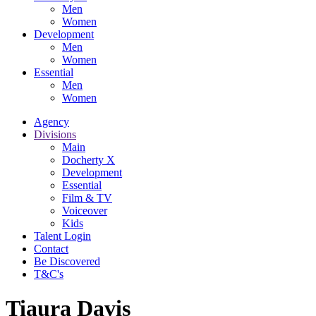
Men
Women
Development
Men
Women
Essential
Men
Women
Agency
Divisions
Main
Docherty X
Development
Essential
Film & TV
Voiceover
Kids
Talent Login
Contact
Be Discovered
T&C's
Tiaura Davis