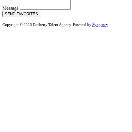
Message
SEND FAVORITES
Copyright © 2026 Docherty Talent Agency. Powered by
Syngency
.