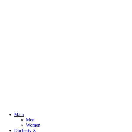
Main
Men
Women
Docherty X