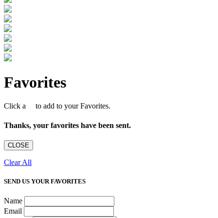
Favorites
Click a
to add to your Favorites.
Thanks, your favorites have been sent.
CLOSE
Clear All
SEND US YOUR FAVORITES
Name
Email