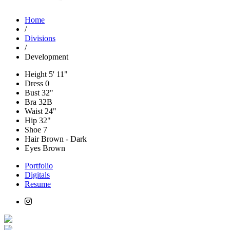
Home
/
Divisions
/
Development
Height
5' 11"
Dress
0
Bust
32"
Bra
32B
Waist
24"
Hip
32"
Shoe
7
Hair
Brown - Dark
Eyes
Brown
Portfolio
Digitals
Resume