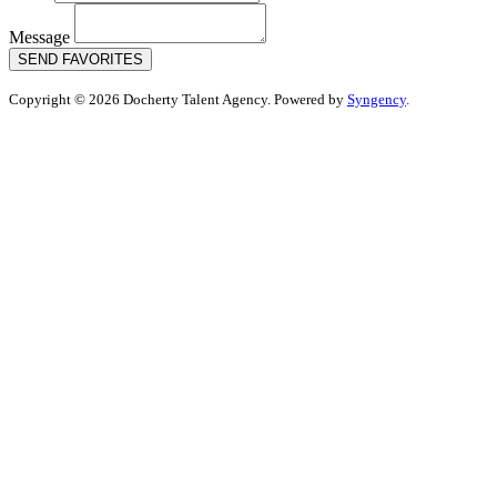
Message
SEND FAVORITES
Copyright © 2026 Docherty Talent Agency. Powered by
Syngency
.