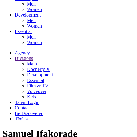
Men
Women
Development
Men
Women
Essential
Men
Women
Agency
Divisions
Main
Docherty X
Development
Essential
Film & TV
Voiceover
Kids
Talent Login
Contact
Be Discovered
T&C's
Samuel Ifakorade