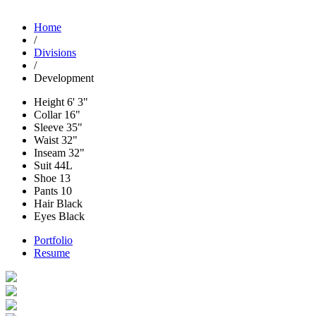
Home
/
Divisions
/
Development
Height
6' 3"
Collar
16"
Sleeve
35"
Waist
32"
Inseam
32"
Suit
44L
Shoe
13
Pants
10
Hair
Black
Eyes
Black
Portfolio
Resume