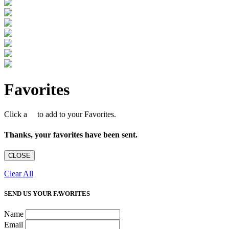
Favorites
Click a
to add to your Favorites.
Thanks, your favorites have been sent.
CLOSE
Clear All
SEND US YOUR FAVORITES
Name
Email