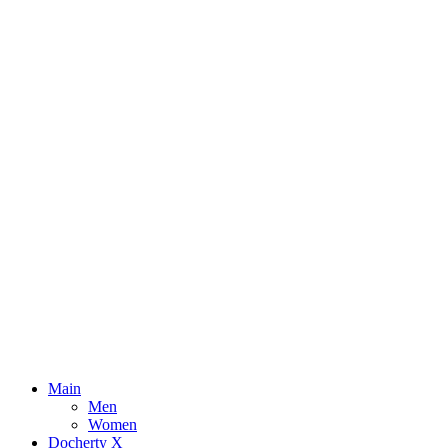
Main
Men
Women
Docherty X