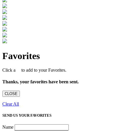
Favorites
Click a
to add to your Favorites.
Thanks, your favorites have been sent.
CLOSE
Clear All
SEND US YOUR FAVORITES
Name