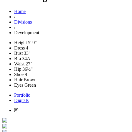
Home
/
Divisions
/
Development
Height
5' 9"
Dress
4
Bust
33"
Bra
34A
Waist
27"
Hip
36½"
Shoe
9
Hair
Brown
Eyes
Green
Portfolio
Digitals