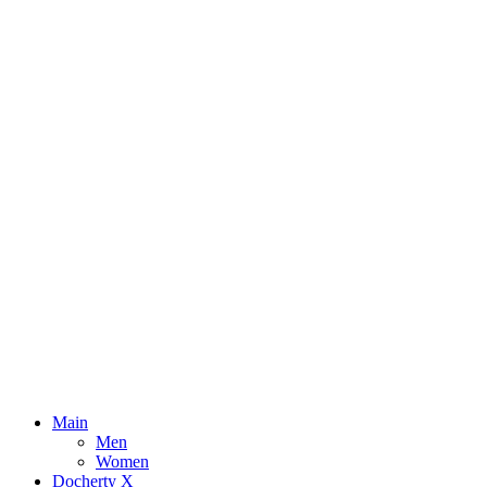
Main
Men
Women
Docherty X