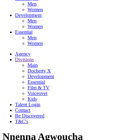
Men
Women
Development
Men
Women
Essential
Men
Women
Agency
Divisions
Main
Docherty X
Development
Essential
Film & TV
Voiceover
Kids
Talent Login
Contact
Be Discovered
T&C's
Nnenna Agwoucha