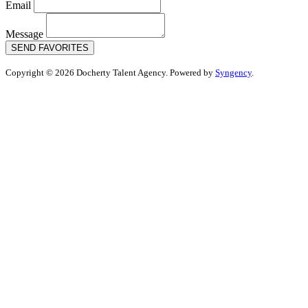
Email
Message
SEND FAVORITES
Copyright © 2026 Docherty Talent Agency. Powered by
Syngency
.