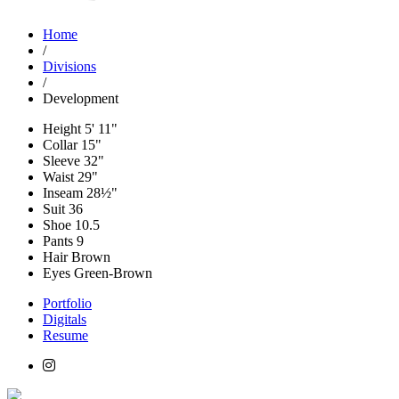
Home
/
Divisions
/
Development
Height
5' 11"
Collar
15"
Sleeve
32"
Waist
29"
Inseam
28½"
Suit
36
Shoe
10.5
Pants
9
Hair
Brown
Eyes
Green-Brown
Portfolio
Digitals
Resume