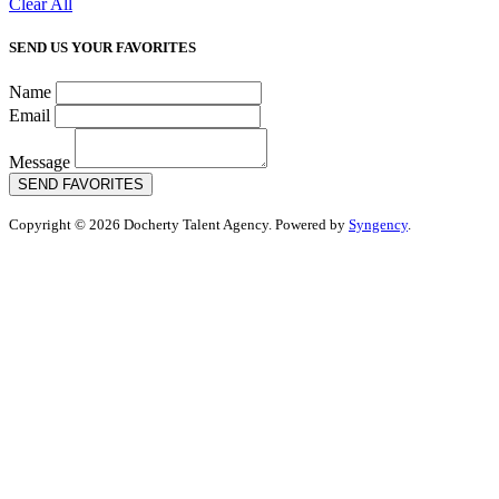
Clear All
SEND US YOUR FAVORITES
Name
Email
Message
SEND FAVORITES
Copyright © 2026 Docherty Talent Agency. Powered by
Syngency
.