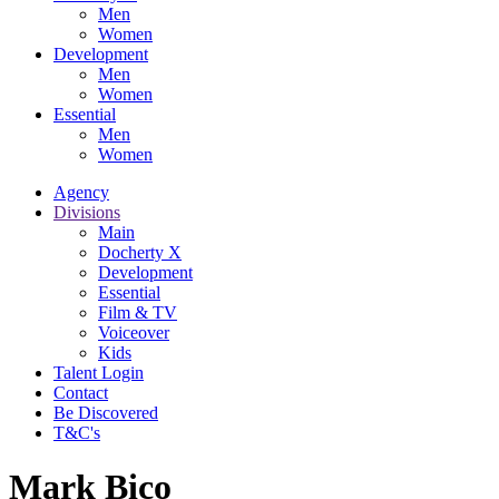
Men
Women
Development
Men
Women
Essential
Men
Women
Agency
Divisions
Main
Docherty X
Development
Essential
Film & TV
Voiceover
Kids
Talent Login
Contact
Be Discovered
T&C's
Mark Bico