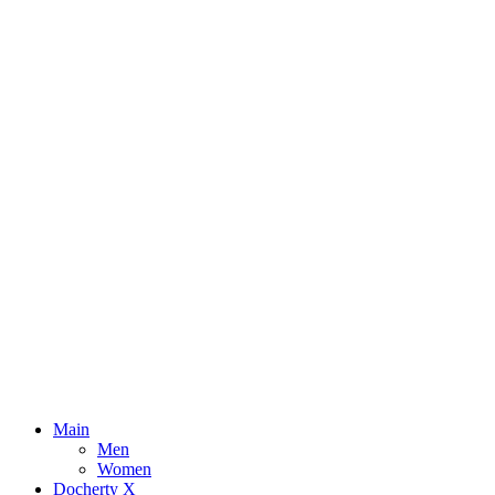
Main
Men
Women
Docherty X