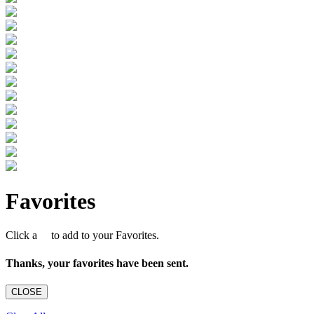
Favorites
Click a
to add to your Favorites.
Thanks, your favorites have been sent.
CLOSE