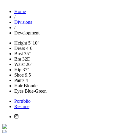
Home
/
Divisions
/
Development
Height
5' 10"
Dress
4-6
Bust
35"
Bra
32D
Waist
26"
Hip
37"
Shoe
9.5
Pants
4
Hair
Blonde
Eyes
Blue-Green
Portfolio
Resume