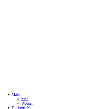
Main
Men
Women
Docherty X