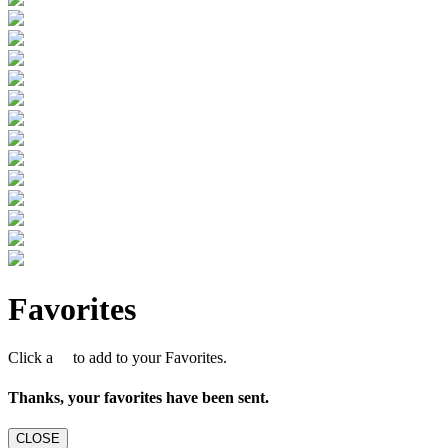
Favorites
Click a
to add to your Favorites.
Thanks, your favorites have been sent.
CLOSE