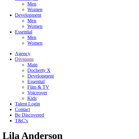
Men
Women
Development
Men
Women
Essential
Men
Women
Agency
Divisions
Main
Docherty X
Development
Essential
Film & TV
Voiceover
Kids
Talent Login
Contact
Be Discovered
T&C's
Lila Anderson