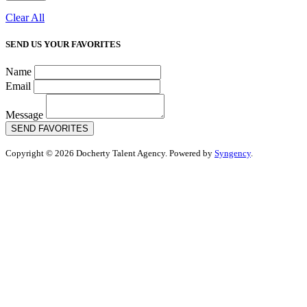
Clear All
SEND US YOUR FAVORITES
Name
Email
Message
SEND FAVORITES
Copyright © 2026 Docherty Talent Agency. Powered by
Syngency
.