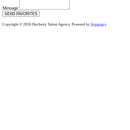
Message
SEND FAVORITES
Copyright © 2026 Docherty Talent Agency. Powered by
Syngency
.