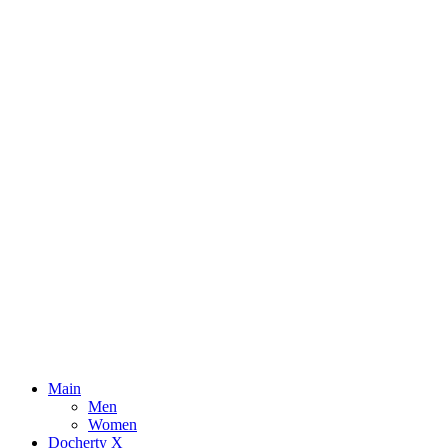
Main
Men
Women
Docherty X