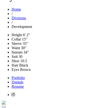
Home
/
Divisions
/
Development
Height
6' 2"
Collar
15"
Sleeve
35"
Waist
30"
Inseam
34"
Suit
30
Shoe
10.5
Hair
Black
Eyes
Brown
Portfolio
Digitals
Resume