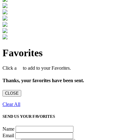
Favorites
Click a
to add to your Favorites.
Thanks, your favorites have been sent.
CLOSE
Clear All
SEND US YOUR FAVORITES
Name
Email