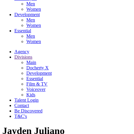
Men
Women
Development
Men
Women
Essential
Men
Women
Agency
Divisions
Main
Docherty X
Development
Essential
Film & TV
Voiceover
Kids
Talent Login
Contact
Be Discovered
T&C's
Jayden Juliano