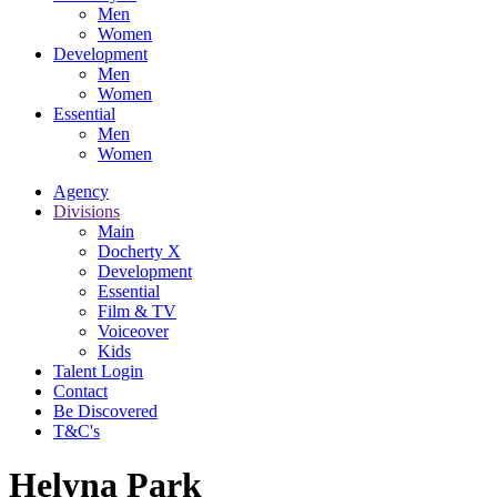
Men
Women
Development
Men
Women
Essential
Men
Women
Agency
Divisions
Main
Docherty X
Development
Essential
Film & TV
Voiceover
Kids
Talent Login
Contact
Be Discovered
T&C's
Helyna Park