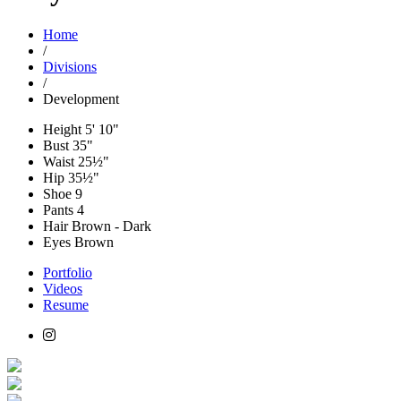
Home
/
Divisions
/
Development
Height
5' 10"
Bust
35"
Waist
25½"
Hip
35½"
Shoe
9
Pants
4
Hair
Brown - Dark
Eyes
Brown
Portfolio
Videos
Resume