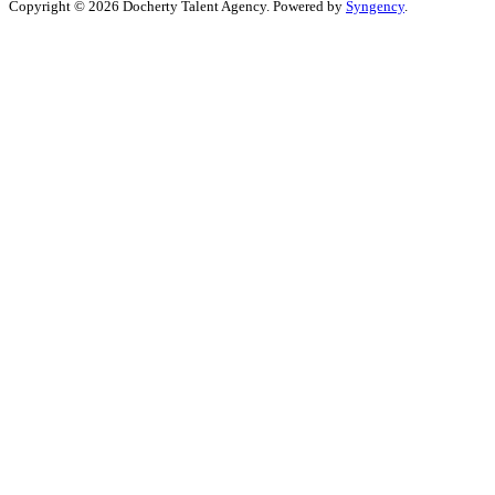
Copyright © 2026 Docherty Talent Agency. Powered by
Syngency
.