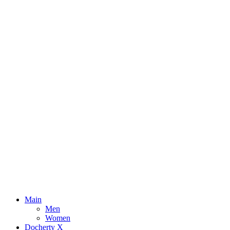
Main
Men
Women
Docherty X