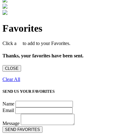
Favorites
Click a
to add to your Favorites.
Thanks, your favorites have been sent.
CLOSE
Clear All
SEND US YOUR FAVORITES
Name
Email
Message
SEND FAVORITES