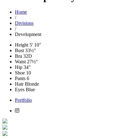
Home
/
Divisions
/
Development
Height
5' 10"
Bust
33½"
Bra
32D
Waist
27½"
Hip
34"
Shoe
10
Pants
6
Hair
Blonde
Eyes
Blue
Portfolio