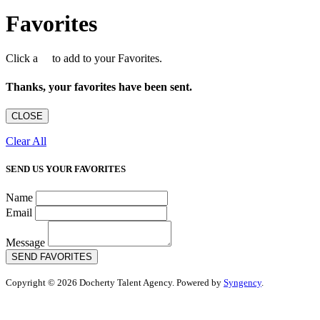
Favorites
Click a
to add to your Favorites.
Thanks, your favorites have been sent.
CLOSE
Clear All
SEND US YOUR FAVORITES
Name
Email
Message
SEND FAVORITES
Copyright © 2026 Docherty Talent Agency. Powered by
Syngency
.