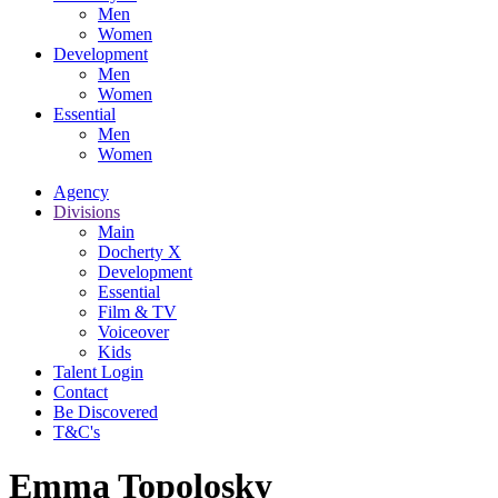
Men
Women
Development
Men
Women
Essential
Men
Women
Agency
Divisions
Main
Docherty X
Development
Essential
Film & TV
Voiceover
Kids
Talent Login
Contact
Be Discovered
T&C's
Emma Topolosky