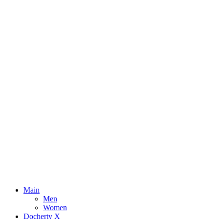
Main
Men
Women
Docherty X