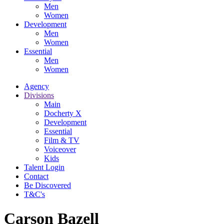
Men
Women
Development
Men
Women
Essential
Men
Women
Agency
Divisions
Main
Docherty X
Development
Essential
Film & TV
Voiceover
Kids
Talent Login
Contact
Be Discovered
T&C's
Carson Bazell