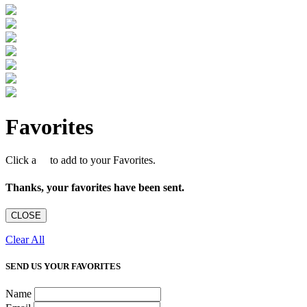
Favorites
Click a
to add to your Favorites.
Thanks, your favorites have been sent.
CLOSE
Clear All
SEND US YOUR FAVORITES
Name