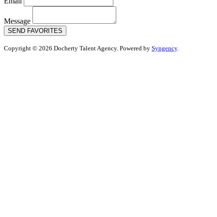
Email
Message
SEND FAVORITES
Copyright © 2026 Docherty Talent Agency. Powered by
Syngency
.