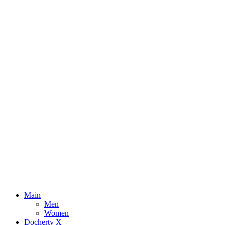
Main
Men
Women
Docherty X