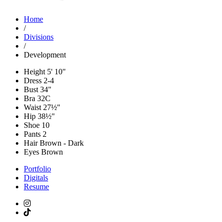
Home
/
Divisions
/
Development
Height
5' 10"
Dress
2-4
Bust
34"
Bra
32C
Waist
27½"
Hip
38½"
Shoe
10
Pants
2
Hair
Brown - Dark
Eyes
Brown
Portfolio
Digitals
Resume