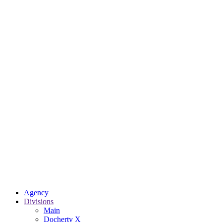
Agency
Divisions
Main
Docherty X