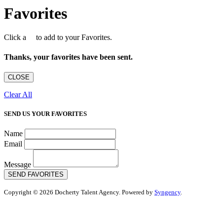
Favorites
Click a
to add to your Favorites.
Thanks, your favorites have been sent.
CLOSE
Clear All
SEND US YOUR FAVORITES
Name
Email
Message
SEND FAVORITES
Copyright © 2026 Docherty Talent Agency. Powered by
Syngency
.