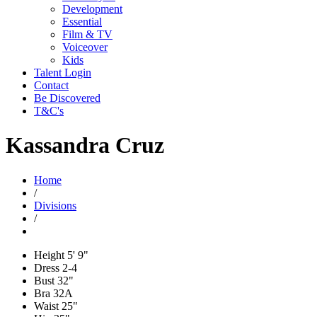
Development
Essential
Film & TV
Voiceover
Kids
Talent Login
Contact
Be Discovered
T&C's
Kassandra Cruz
Home
/
Divisions
/
Height
5' 9"
Dress
2-4
Bust
32"
Bra
32A
Waist
25"