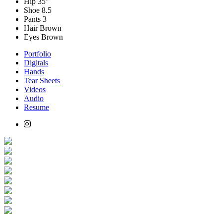
Hip
35"
Shoe
8.5
Pants
3
Hair
Brown
Eyes
Brown
Portfolio
Digitals
Hands
Tear Sheets
Videos
Audio
Resume