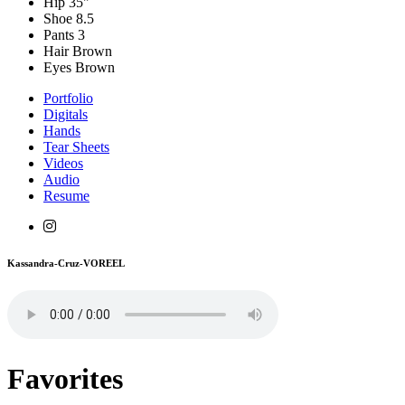
Hip
35"
Shoe
8.5
Pants
3
Hair
Brown
Eyes
Brown
Portfolio
Digitals
Hands
Tear Sheets
Videos
Audio
Resume
Kassandra-Cruz-VOREEL
Favorites