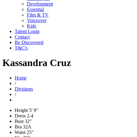
Development
Essential
Film & TV
Voiceover
Kids
Talent Login
Contact
Be Discovered
T&C's
Kassandra Cruz
Home
/
Divisions
/
Height
5' 9"
Dress
2-4
Bust
32"
Bra
32A
Waist
25"