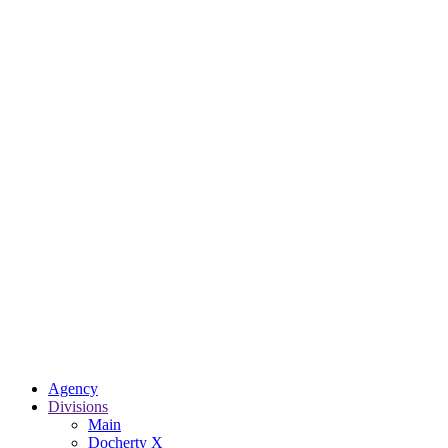
Agency
Divisions
Main
Docherty X