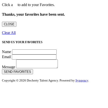
Click a
to add to your Favorites.
Thanks, your favorites have been sent.
CLOSE
Clear All
SEND US YOUR FAVORITES
Name
Email
Message
SEND FAVORITES
Copyright © 2026 Docherty Talent Agency. Powered by
Syngency
.